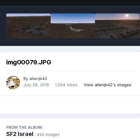
img00079.JPG
By
allenjb42
July 28, 2019
1,064 views
View allenjb42's images
FROM THE ALBUM:
SF2 Israel
· 494 images