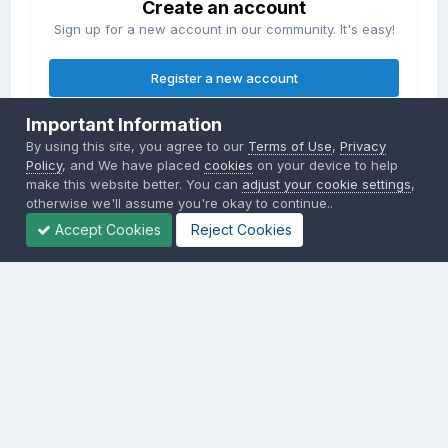
Create an account
Sign up for a new account in our community. It's easy!
Register a new account
Important Information
Sign in
By using this site, you agree to our
Terms of Use
,
Privacy
Already have an account? Sign in here.
Policy
, and We have placed
cookies
on your device to help
make this website better. You can
adjust your cookie settings
,
otherwise we'll assume you're okay to continue..
Sign In Now
Accept Cookies
Reject Cookies
Privacy Policy
Contact Us
Cookies
Copyright © 2000-
2026
CombatACE.com
All Rights Reserved
Powered by Invision Community