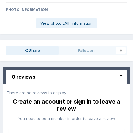
PHOTO INFORMATION
View photo EXIF information
Share
Followers
0
0 reviews
There are no reviews to display.
Create an account or sign in to leave a
review
You need to be a member in order to leave a review