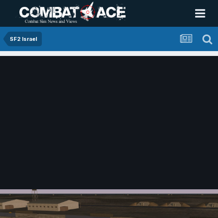
SF2 Israel