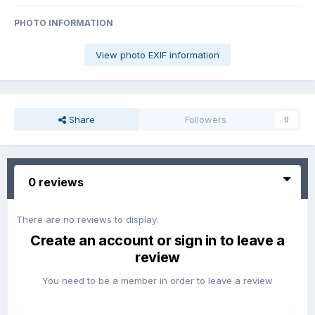
PHOTO INFORMATION
View photo EXIF information
Share
Followers
0
0 reviews
There are no reviews to display.
Create an account or sign in to leave a
review
You need to be a member in order to leave a review