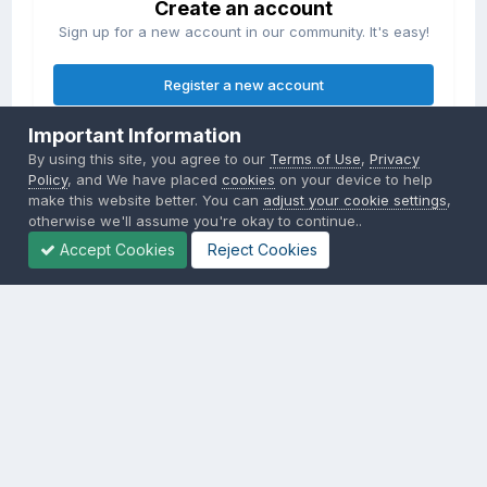
Create an account
Sign up for a new account in our community. It's easy!
Register a new account
Important Information
Sign in
By using this site, you agree to our
Terms of Use
,
Privacy
Already have an account? Sign in here.
Policy
, and We have placed
cookies
on your device to help
make this website better. You can
adjust your cookie settings
,
otherwise we'll assume you're okay to continue..
Sign In Now
Accept Cookies
Reject Cookies
Privacy Policy
Contact Us
Cookies
Copyright © 2000-
2026
CombatACE.com
All Rights Reserved
Powered by Invision Community