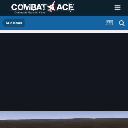
SF2 Israel