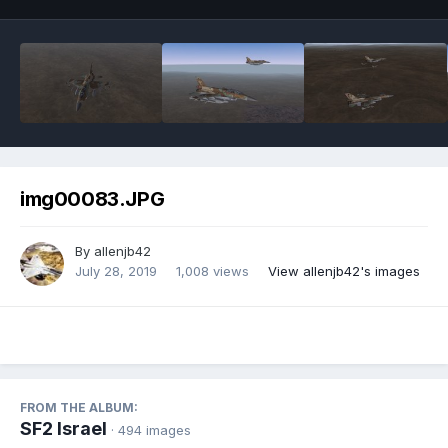
img00083.JPG
By
allenjb42
July 28, 2019
1,008 views
View allenjb42's images
FROM THE ALBUM:
SF2 Israel
· 494 images