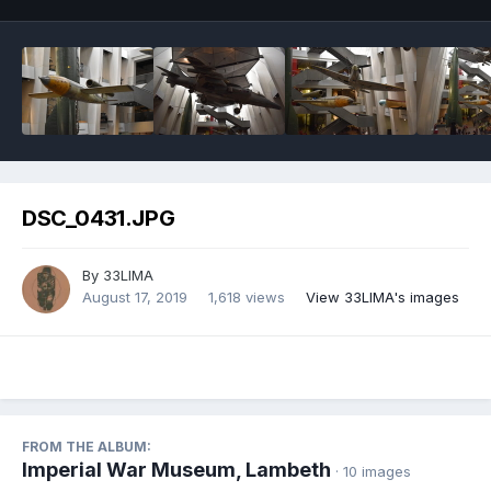
DSC_0431.JPG
By
33LIMA
August 17, 2019
1,618 views
View 33LIMA's images
FROM THE ALBUM:
Imperial War Museum, Lambeth
· 10 images