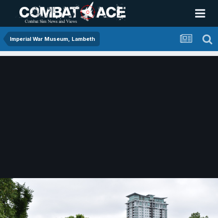
Imperial War Museum, Lambeth