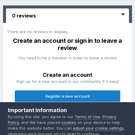
0 reviews
There are no reviews to display.
Create an account or sign in to leave a
review
You need to be a member in order to leave a review
Create an account
Sign up for a new account in our community. It's easy!
Register a new account
Important Information
Sign in
By using this site, you agree to our
Terms of Use
,
Privacy
Already have an account? Sign in here.
Policy
, and We have placed
cookies
on your device to help
make this website better. You can
adjust your cookie settings
,
otherwise we'll assume you're okay to continue..