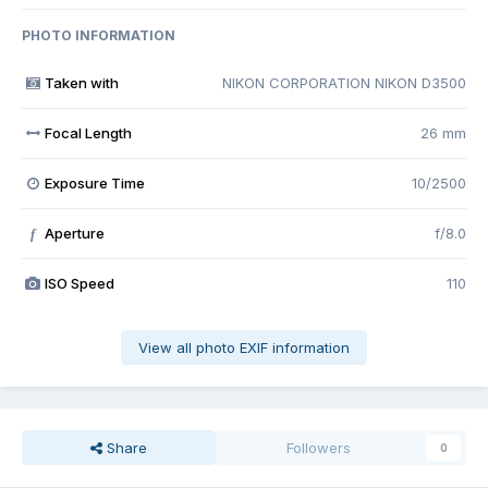
PHOTO INFORMATION
Taken with
NIKON CORPORATION NIKON D3500
Focal Length
26 mm
Exposure Time
10/2500
Aperture
f/8.0
f
ISO Speed
110
View all photo EXIF information
Share
Followers
0