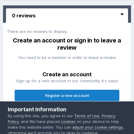
0 reviews
There are no reviews to display.
Create an account or sign in to leave a
review
You need to be a member in order to leave a review
Create an account
Sign up for a new account in our community. It's easy!
Register a new account
Important Information
Sign in
By using this site, you agree to our
Terms of Use
,
Privacy
Already have an account? Sign in here.
Policy
, and We have placed
cookies
on your device to help
make this website better. You can
adjust your cookie settings
,
otherwise we'll assume you're okay to continue..