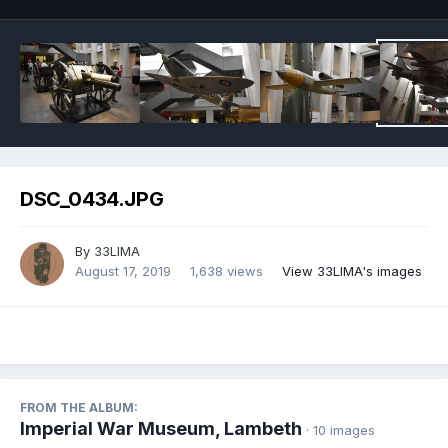
DSC_0434.JPG
By
33LIMA
August 17, 2019
1,638 views
View 33LIMA's images
FROM THE ALBUM:
Imperial War Museum, Lambeth
· 10 images