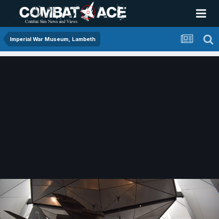
Imperial War Museum, Lambeth