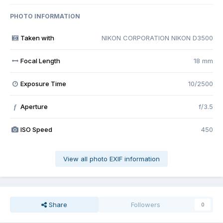
PHOTO INFORMATION
Taken with
NIKON CORPORATION NIKON D3500
Focal Length
18 mm
Exposure Time
10/2500
Aperture
f/3.5
f
ISO Speed
450
View all photo EXIF information
Share
Followers
0