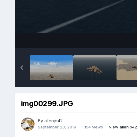
img00299.JPG
By
allenjb42
September 28, 2019
1,154 views
View allenjb4