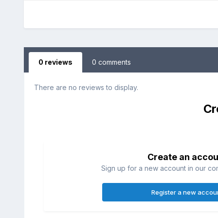
0 reviews
0 comments
There are no reviews to display.
Cr
Create an accou
Sign up for a new account in our com
Register a new accou