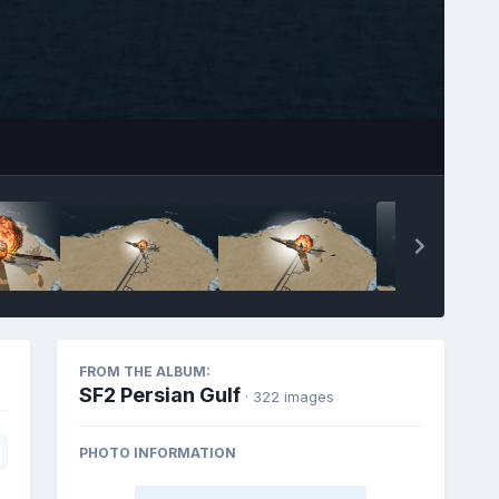
FROM THE ALBUM:
SF2 Persian Gulf
· 322 images
PHOTO INFORMATION