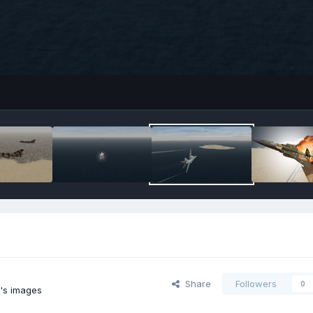
Share
Followers
0
2's images