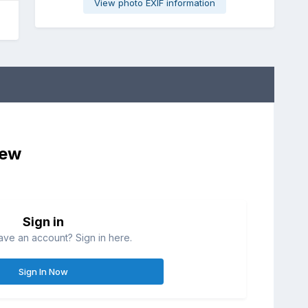
View photo EXIF information
iew
Sign in
ave an account? Sign in here.
Sign In Now