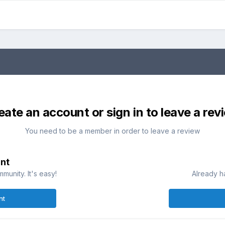
eate an account or sign in to leave a rev
You need to be a member in order to leave a review
nt
munity. It's easy!
Already h
nt