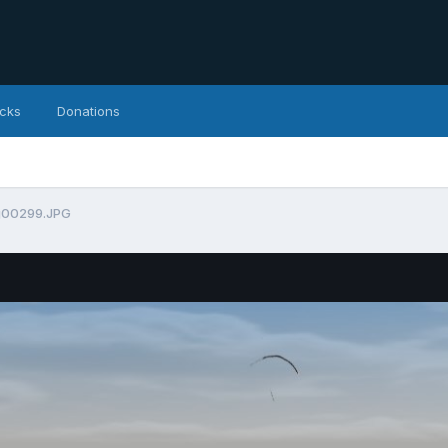
icks
Donations
g00299.JPG