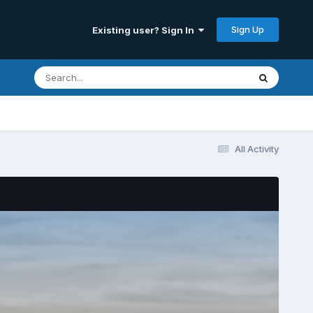
Sign Up
Existing user? Sign In
All Activity