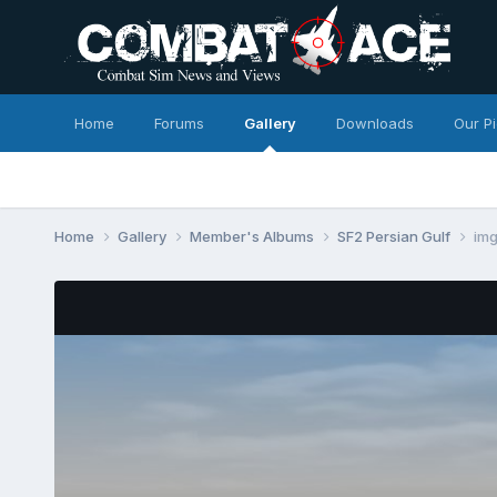
Home
Forums
Gallery
Downloads
Our P
Home
Gallery
Member's Albums
SF2 Persian Gulf
im