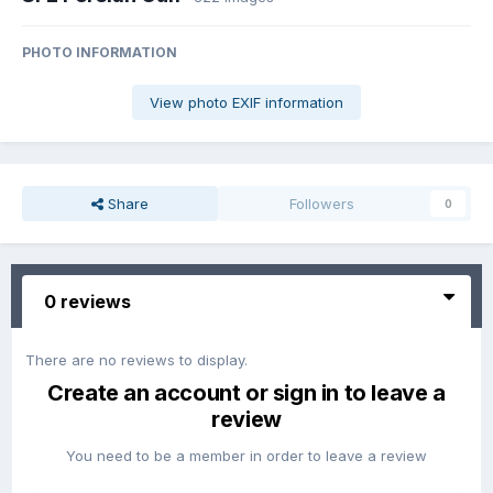
PHOTO INFORMATION
View photo EXIF information
Share
Followers
0
0 reviews
There are no reviews to display.
Create an account or sign in to leave a
review
You need to be a member in order to leave a review