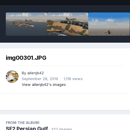
img00301.JPG
By
allenjb42
September 28, 2019
1,118 views
View allenjb42's images
FROM THE ALBUM:
SF2 Persian Gulf
· 322 images