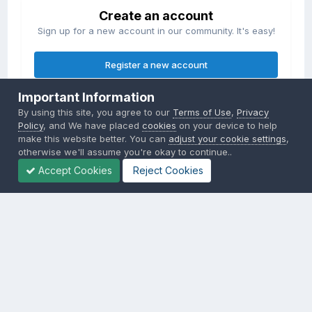
Create an account
Sign up for a new account in our community. It's easy!
Register a new account
Important Information
Sign in
By using this site, you agree to our
Terms of Use
,
Privacy
Already have an account? Sign in here.
Policy
, and We have placed
cookies
on your device to help
make this website better. You can
adjust your cookie settings
,
otherwise we'll assume you're okay to continue..
Sign In Now
Accept Cookies
Reject Cookies
Privacy Policy
Contact Us
Cookies
Copyright © 2000-
2026
CombatACE.com
All Rights Reserved
Powered by Invision Community