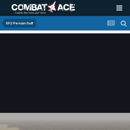
SF2 Persian Gulf