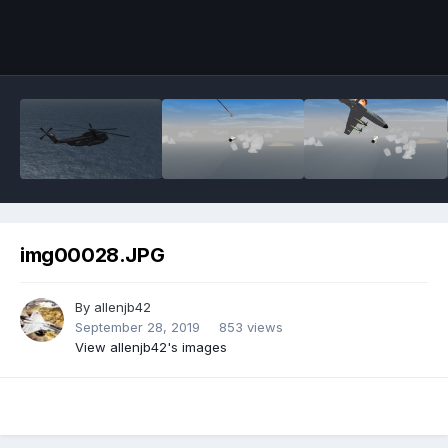
img00028.JPG
By
allenjb42
September 28, 2019
853 views
View allenjb42's images