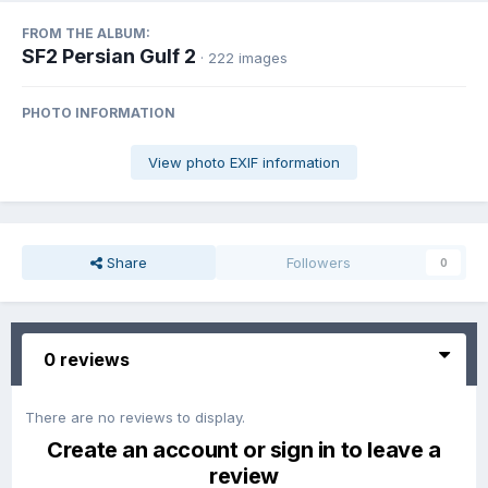
FROM THE ALBUM:
SF2 Persian Gulf 2
· 222 images
PHOTO INFORMATION
View photo EXIF information
Share
Followers
0
0 reviews
There are no reviews to display.
Create an account or sign in to leave a
review