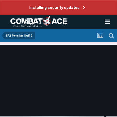
Installing security updates
SF2 Persian Gulf 2