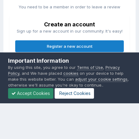
You need to be a member in order to leave a review
Create an account
Sign up for a new account in our community. It's easy!
Register a new account
Important Information
Sign in
By using this site, you agree to our
Terms of Use
,
Privacy
Already have an account? Sign in here.
Policy
, and We have placed
cookies
on your device to help
make this website better. You can
adjust your cookie settings
,
otherwise we'll assume you're okay to continue..
Sign In Now
Accept Cookies
Reject Cookies
Privacy Policy
Contact Us
Cookies