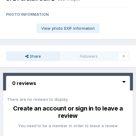
PHOTO INFORMATION
View photo EXIF information
Share
Followers
0
0 reviews
There are no reviews to display.
Create an account or sign in to leave a
review
You need to be a member in order to leave a review