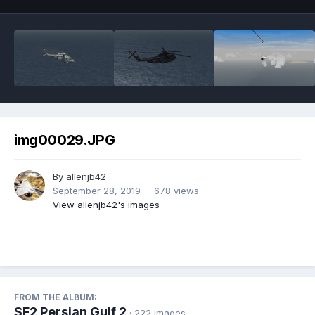
img00029.JPG
By
allenjb42
September 28, 2019
678 views
View allenjb42's images
FROM THE ALBUM:
SF2 Persian Gulf 2
· 222 images