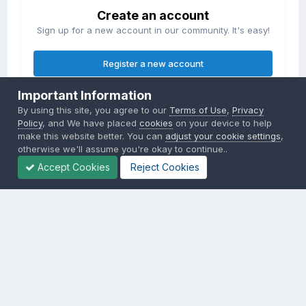
Create an account
Sign up for a new account in our community. It's easy!
Register a new account
Important Information
Sign in
By using this site, you agree to our
Terms of Use
,
Privacy
Already have an account? Sign in here.
Policy
, and We have placed
cookies
on your device to help
make this website better. You can
adjust your cookie settings
,
otherwise we'll assume you're okay to continue..
Sign In Now
Accept Cookies
Reject Cookies
Privacy Policy
Contact Us
Cookies
Copyright © 2000-
2026
CombatACE.com
All Rights Reserved
Powered by Invision Community