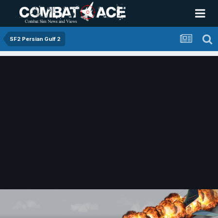
SF2 Persian Gulf 2