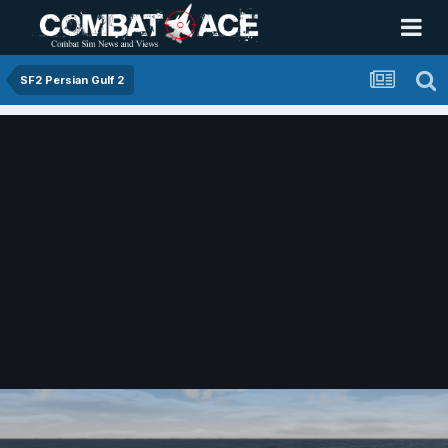
SF2 Persian Gulf 2