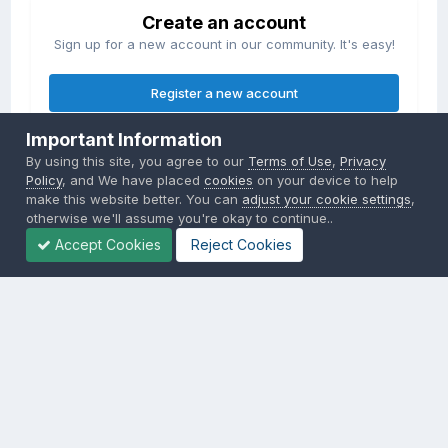
Create an account
Sign up for a new account in our community. It's easy!
Register a new account
Important Information
Sign in
By using this site, you agree to our
Terms of Use
,
Privacy
Already have an account? Sign in here.
Policy
, and We have placed
cookies
on your device to help
make this website better. You can
adjust your cookie settings
,
otherwise we'll assume you're okay to continue..
Sign In Now
Accept Cookies
Reject Cookies
Privacy Policy
Contact Us
Cookies
Copyright © 2000-
2026
CombatACE.com
All Rights Reserved
Powered by Invision Community