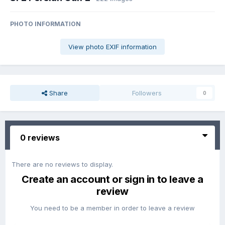
PHOTO INFORMATION
View photo EXIF information
Share
Followers
0
0 reviews
There are no reviews to display.
Create an account or sign in to leave a
review
You need to be a member in order to leave a review