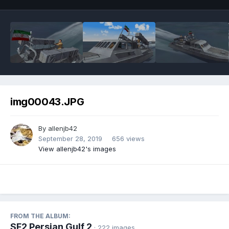
img00043.JPG
By
allenjb42
September 28, 2019
656 views
View allenjb42's images
FROM THE ALBUM:
SF2 Persian Gulf 2
· 222 images