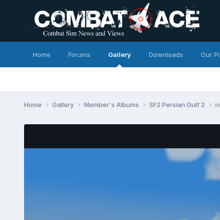
Home
Forums
Gallery
Downloads
Our P
Home
Gallery
Member's Albums
SF2 Persian Gulf 2
i