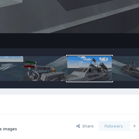
Share
Followers
0
's images