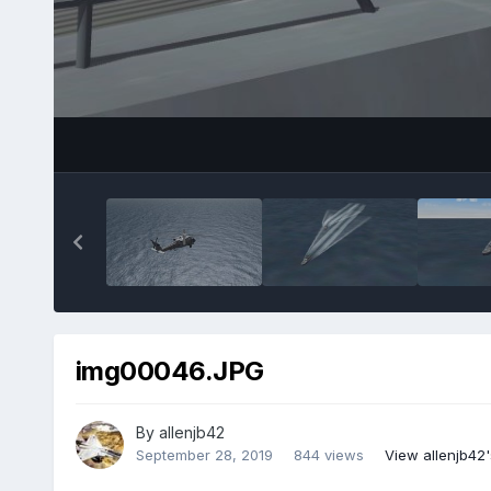
img00046.JPG
By
allenjb42
September 28, 2019
844 views
View allenjb42