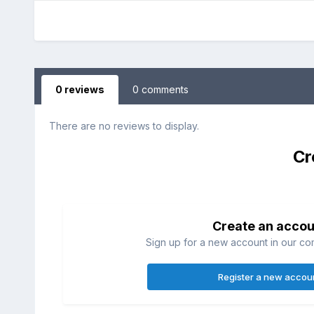
0 reviews
0 comments
There are no reviews to display.
Cr
Create an accou
Sign up for a new account in our com
Register a new accou