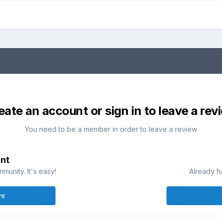
eate an account or sign in to leave a rev
You need to be a member in order to leave a review
nt
munity. It's easy!
Already h
nt