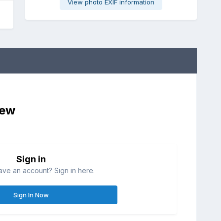
View photo EXIF information
iew
Sign in
ave an account? Sign in here.
Sign In Now