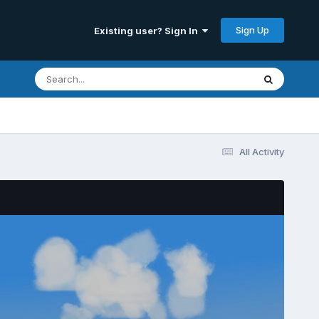
Sign Up
Existing user? Sign In
All Activity