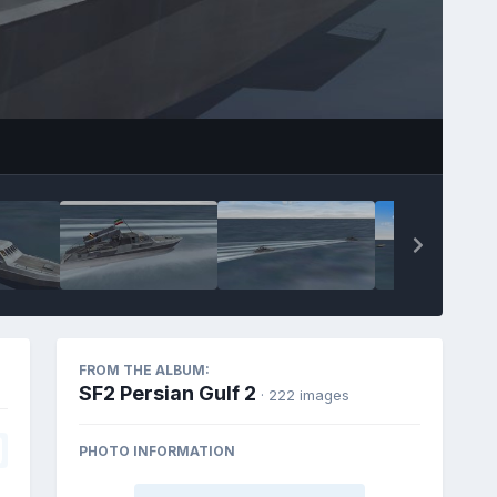
FROM THE ALBUM:
SF2 Persian Gulf 2
· 222 images
PHOTO INFORMATION