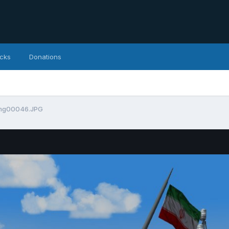
icks
Donations
mg00046.JPG