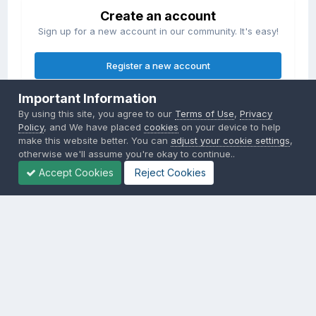
Create an account
Sign up for a new account in our community. It's easy!
Register a new account
Important Information
Sign in
By using this site, you agree to our
Terms of Use
,
Privacy
Already have an account? Sign in here.
Policy
, and We have placed
cookies
on your device to help
make this website better. You can
adjust your cookie settings
,
otherwise we'll assume you're okay to continue..
Sign In Now
Accept Cookies
Reject Cookies
Privacy Policy
Contact Us
Cookies
Copyright © 2000-
2026
CombatACE.com
All Rights Reserved
Powered by Invision Community