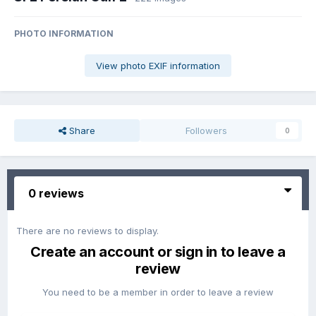
PHOTO INFORMATION
View photo EXIF information
Share
Followers
0
0 reviews
There are no reviews to display.
Create an account or sign in to leave a
review
You need to be a member in order to leave a review