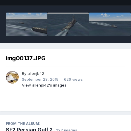
img00137.JPG
By
allenjb42
September 28, 2019
626 views
View allenjb42's images
FROM THE ALBUM:
SF2 Persian Gulf 2
· 222 images