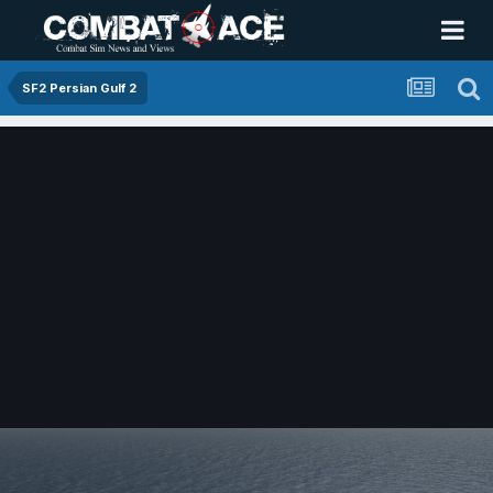
SF2 Persian Gulf 2