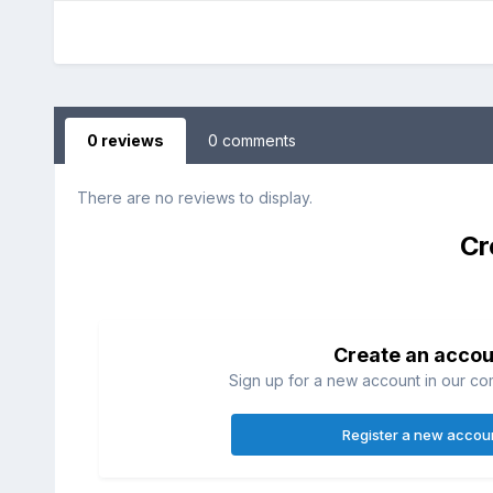
0 reviews
0 comments
There are no reviews to display.
Cr
Create an accou
Sign up for a new account in our com
Register a new accou