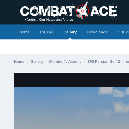
Home
Forums
Gallery
Downloads
Our P
Home
Gallery
Member's Albums
SF2 Persian Gulf 2
i