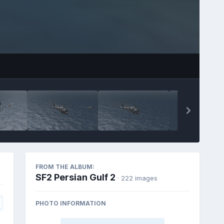
FROM THE ALBUM:
SF2 Persian Gulf 2
· 222 images
PHOTO INFORMATION