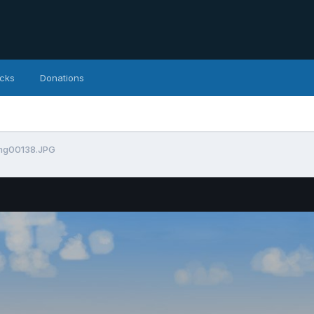
icks
Donations
mg00138.JPG