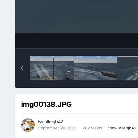
img00138.JPG
By
allenjb42
September 28, 2019
702 views
View allenjb42