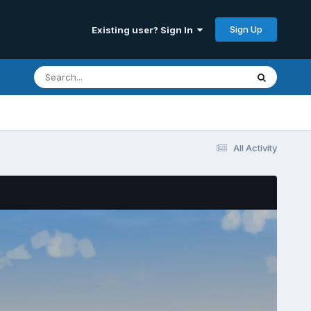
Sign Up
Existing user? Sign In
All Activity