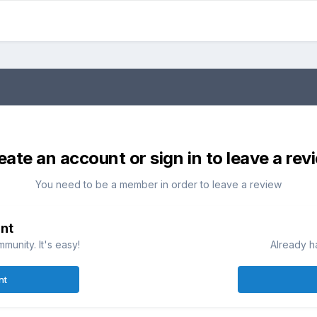
eate an account or sign in to leave a rev
You need to be a member in order to leave a review
nt
munity. It's easy!
Already h
nt