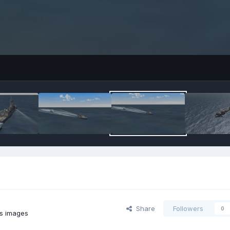
Share
Followers
0
's images