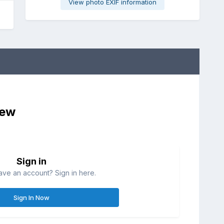
View photo EXIF information
iew
Sign in
ave an account? Sign in here.
Sign In Now