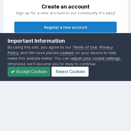
Create an account
Sign up for a new account in our community. It's easy!
Register a new account
Important Information
Sign in
By using this site, you agree to our
Terms of Use
,
Privacy
Already have an account? Sign in here.
Policy
, and We have placed
cookies
on your device to help
make this website better. You can
adjust your cookie settings
,
otherwise we'll assume you're okay to continue..
Sign In Now
Accept Cookies
Reject Cookies
Privacy Policy
Contact Us
Cookies
Copyright © 2000-
2026
CombatACE.com
All Rights Reserved
Powered by Invision Community