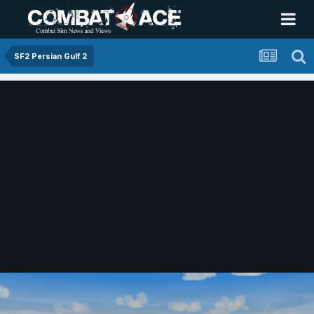
SF2 Persian Gulf 2