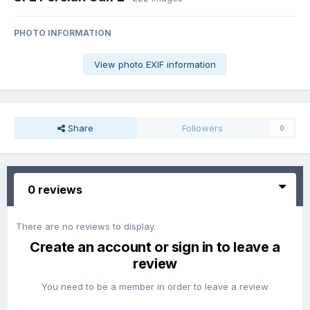
PHOTO INFORMATION
View photo EXIF information
Share
Followers
0
0 reviews
There are no reviews to display.
Create an account or sign in to leave a
review
You need to be a member in order to leave a review