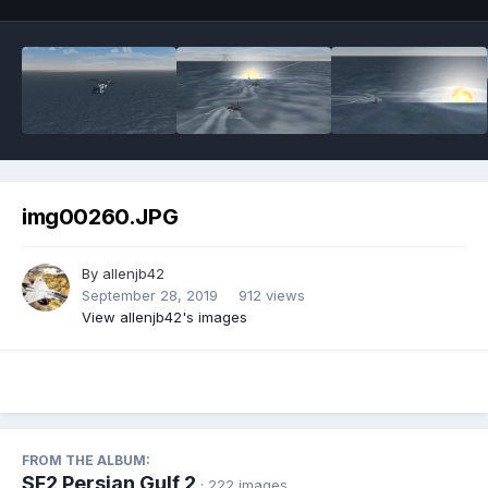
img00260.JPG
By
allenjb42
September 28, 2019
912 views
View allenjb42's images
FROM THE ALBUM:
SF2 Persian Gulf 2
· 222 images