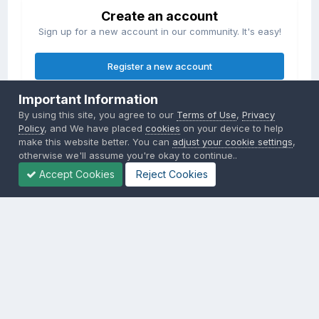
Create an account
Sign up for a new account in our community. It's easy!
Register a new account
Important Information
Sign in
By using this site, you agree to our
Terms of Use
,
Privacy
Already have an account? Sign in here.
Policy
, and We have placed
cookies
on your device to help
make this website better. You can
adjust your cookie settings
,
otherwise we'll assume you're okay to continue..
Sign In Now
Accept Cookies
Reject Cookies
Privacy Policy
Contact Us
Cookies
Copyright © 2000-
2026
CombatACE.com
All Rights Reserved
Powered by Invision Community