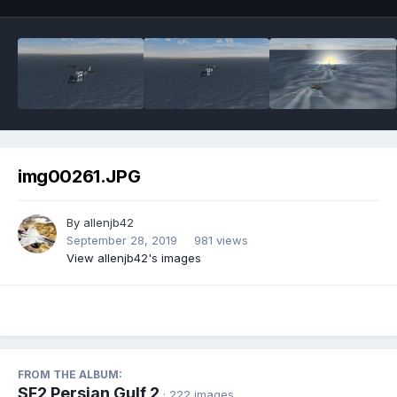
img00261.JPG
By
allenjb42
September 28, 2019
981 views
View allenjb42's images
FROM THE ALBUM:
SF2 Persian Gulf 2
· 222 images