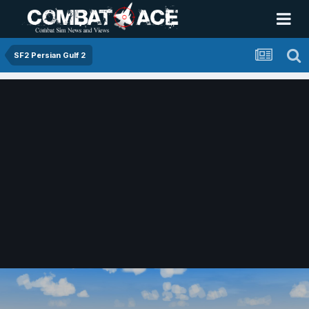
SF2 Persian Gulf 2