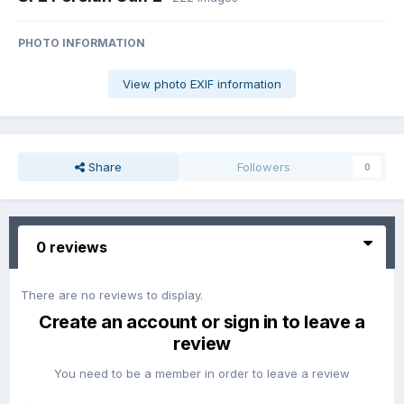
PHOTO INFORMATION
View photo EXIF information
Share
Followers
0
0 reviews
There are no reviews to display.
Create an account or sign in to leave a
review
You need to be a member in order to leave a review