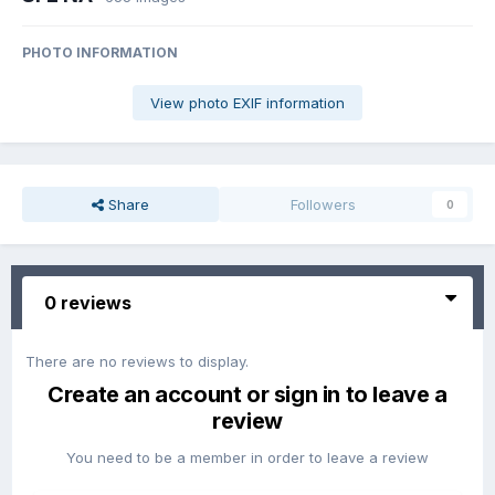
PHOTO INFORMATION
View photo EXIF information
Share
Followers
0
0 reviews
There are no reviews to display.
Create an account or sign in to leave a
review
You need to be a member in order to leave a review