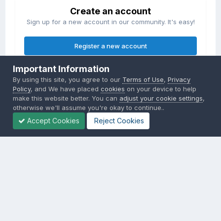
Create an account
Sign up for a new account in our community. It's easy!
Register a new account
Important Information
Sign in
By using this site, you agree to our
Terms of Use
,
Privacy
Already have an account? Sign in here.
Policy
, and We have placed
cookies
on your device to help
make this website better. You can
adjust your cookie settings
,
otherwise we'll assume you're okay to continue..
Sign In Now
Accept Cookies
Reject Cookies
Privacy Policy
Contact Us
Cookies
Copyright © 2000-
2026
CombatACE.com
All Rights Reserved
Powered by Invision Community