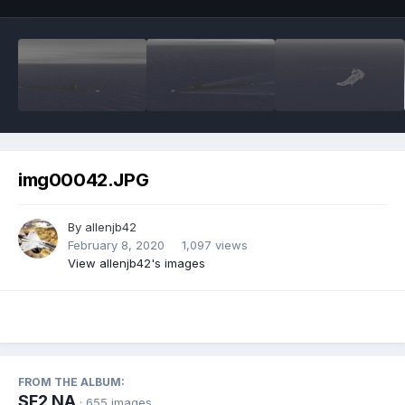
img00042.JPG
By
allenjb42
February 8, 2020
1,097 views
View allenjb42's images
FROM THE ALBUM:
SF2 NA
· 655 images