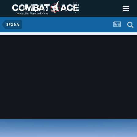
SF2 NA