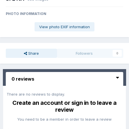
PHOTO INFORMATION
View photo EXIF information
Share
Followers
0
0 reviews
There are no reviews to display.
Create an account or sign in to leave a
review
You need to be a member in order to leave a review