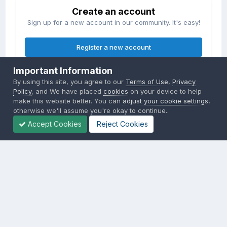
Create an account
Sign up for a new account in our community. It's easy!
Register a new account
Important Information
Sign in
By using this site, you agree to our
Terms of Use
,
Privacy
Already have an account? Sign in here.
Policy
, and We have placed
cookies
on your device to help
make this website better. You can
adjust your cookie settings
,
otherwise we'll assume you're okay to continue..
Sign In Now
Accept Cookies
Reject Cookies
Privacy Policy
Contact Us
Cookies
Copyright © 2000-
2026
CombatACE.com
All Rights Reserved
Powered by Invision Community