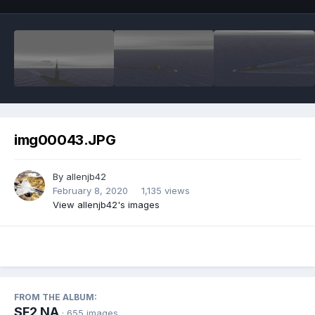
img00043.JPG
By
allenjb42
February 8, 2020
1,135 views
View allenjb42's images
FROM THE ALBUM:
SF2 NA
· 655 images