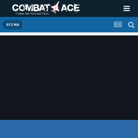
SF2 NA