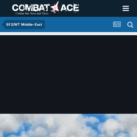
SF2/WT Middle-East