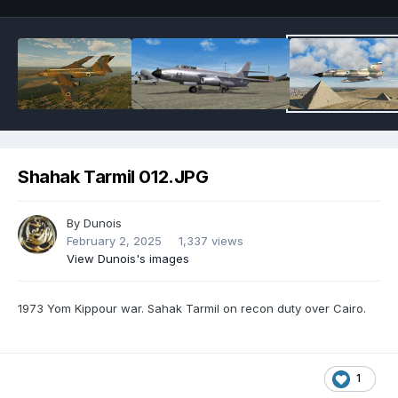
Shahak Tarmil 012.JPG
By
Dunois
February 2, 2025
1,337 views
View Dunois's images
1973 Yom Kippour war. Sahak Tarmil on recon duty over Cairo.
1