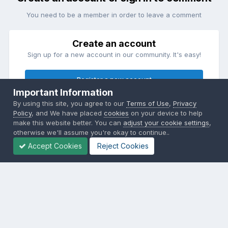
You need to be a member in order to leave a comment
Create an account
Sign up for a new account in our community. It's easy!
Register a new account
Important Information
By using this site, you agree to our
Terms of Use
,
Privacy
Sign in
Policy
, and We have placed
cookies
on your device to help
Already have an account? Sign in here.
make this website better. You can
adjust your cookie settings
,
otherwise we'll assume you're okay to continue..
Accept Cookies
Reject Cookies
Sign In Now
Privacy Policy
Contact Us
Cookies