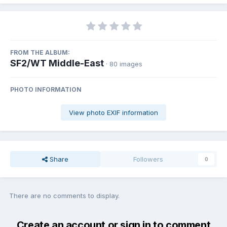
FROM THE ALBUM:
SF2/WT Middle-East
· 80 images
PHOTO INFORMATION
View photo EXIF information
Share
Followers
0
There are no comments to display.
Create an account or sign in to comment