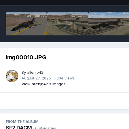
img00010.JPG
By
allenjb42
August 27, 2025
334 views
View allenjb42's images
FROM THE ALBUM:
SF2 DACM
· 668 images