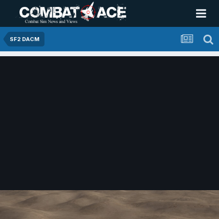
SF2 DACM