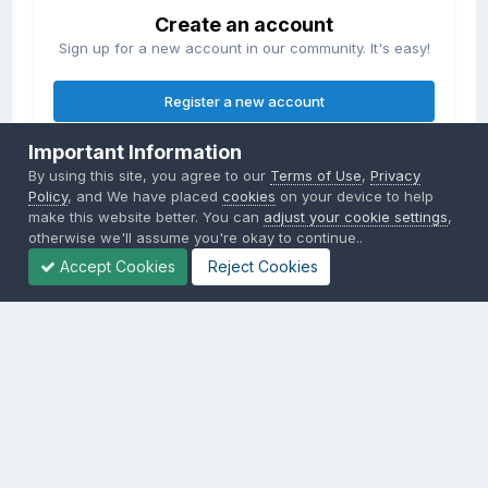
Create an account
Sign up for a new account in our community. It's easy!
Register a new account
Important Information
Sign in
By using this site, you agree to our
Terms of Use
,
Privacy
Already have an account? Sign in here.
Policy
, and We have placed
cookies
on your device to help
make this website better. You can
adjust your cookie settings
,
otherwise we'll assume you're okay to continue..
Sign In Now
Accept Cookies
Reject Cookies
Privacy Policy
Contact Us
Cookies
Copyright © 2000-
2026
CombatACE.com
All Rights Reserved
Powered by Invision Community