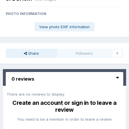
PHOTO INFORMATION
View photo EXIF information
Share
Followers
0
0 reviews
There are no reviews to display.
Create an account or sign in to leave a
review
You need to be a member in order to leave a review