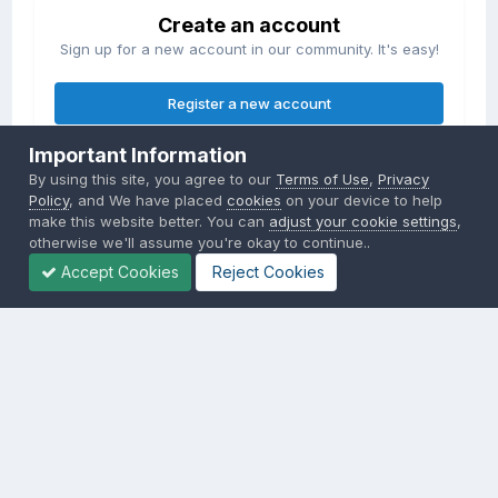
Create an account
Sign up for a new account in our community. It's easy!
Register a new account
Important Information
Sign in
By using this site, you agree to our
Terms of Use
,
Privacy
Already have an account? Sign in here.
Policy
, and We have placed
cookies
on your device to help
make this website better. You can
adjust your cookie settings
,
otherwise we'll assume you're okay to continue..
Sign In Now
Accept Cookies
Reject Cookies
Privacy Policy
Contact Us
Cookies
Copyright © 2000-
2026
CombatACE.com
All Rights Reserved
Powered by Invision Community