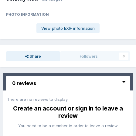
PHOTO INFORMATION
View photo EXIF information
Share
Followers
0
0 reviews
There are no reviews to display.
Create an account or sign in to leave a
review
You need to be a member in order to leave a review