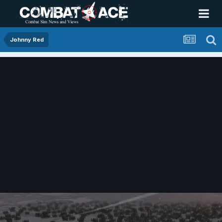
Johnny Red