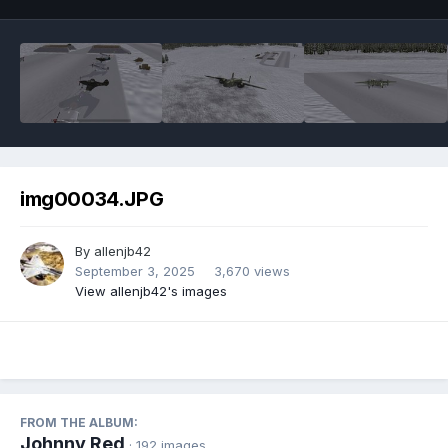
img00034.JPG
By
allenjb42
September 3, 2025
3,670 views
View allenjb42's images
FROM THE ALBUM:
Johnny Red
· 192 images