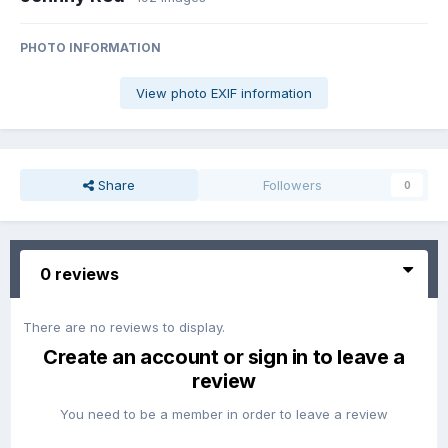
PHOTO INFORMATION
View photo EXIF information
Share
Followers
0
0 reviews
There are no reviews to display.
Create an account or sign in to leave a
review
You need to be a member in order to leave a review