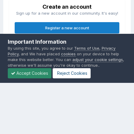
Create an account
Sign up for a new account in our community. It's easy!
Register a new account
Important Information
Sign in
By using this site, you agree to our
Terms of Use
,
Privacy
Already have an account? Sign in here.
Policy
, and We have placed
cookies
on your device to help
make this website better. You can
adjust your cookie settings
,
otherwise we'll assume you're okay to continue..
Sign In Now
Accept Cookies
Reject Cookies
Privacy Policy
Contact Us
Cookies
Copyright © 2000-
2026
CombatACE.com
All Rights Reserved
Powered by Invision Community