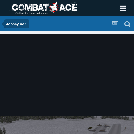
Johnny Red