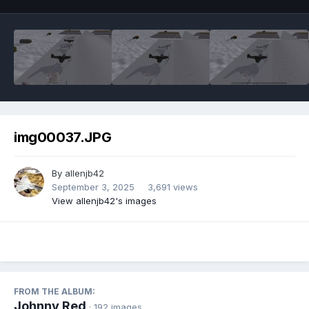
img00037.JPG
By
allenjb42
September 3, 2025
3,691 views
View allenjb42's images
FROM THE ALBUM:
Johnny Red
· 192 images