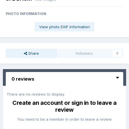
PHOTO INFORMATION
View photo EXIF information
Share
Followers
0
0 reviews
There are no reviews to display.
Create an account or sign in to leave a
review
You need to be a member in order to leave a review