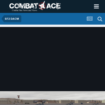
SF2 DACM