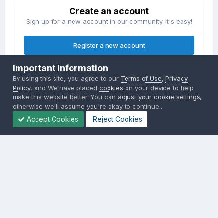
Create an account
Sign up for a new account in our community. It's easy!
Register a new account
Important Information
Sign in
By using this site, you agree to our
Terms of Use
,
Privacy
Already have an account? Sign in here.
Policy
, and We have placed
cookies
on your device to help
make this website better. You can
adjust your cookie settings
,
otherwise we'll assume you're okay to continue..
Sign In Now
Accept Cookies
Reject Cookies
Privacy Policy
Contact Us
Cookies
Copyright © 2000-
2026
CombatACE.com
All Rights Reserved
Powered by Invision Community