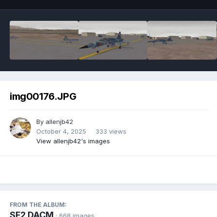
img00176.JPG
By
allenjb42
October 4, 2025
333 views
View allenjb42's images
FROM THE ALBUM:
SF2 DACM
· 668 images