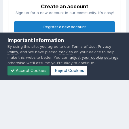
Create an account
Sign up for a new account in our community. It's easy!
Register a new account
Important Information
Sign in
By using this site, you agree to our
Terms of Use
,
Privacy
Already have an account? Sign in here.
Policy
, and We have placed
cookies
on your device to help
make this website better. You can
adjust your cookie settings
,
otherwise we'll assume you're okay to continue..
Sign In Now
Accept Cookies
Reject Cookies
Privacy Policy
Contact Us
Cookies
Copyright © 2000-
2026
CombatACE.com
All Rights Reserved
Powered by Invision Community