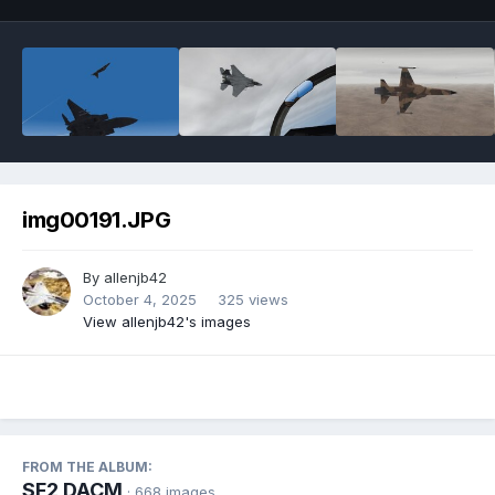
img00191.JPG
By
allenjb42
October 4, 2025
325 views
View allenjb42's images
FROM THE ALBUM:
SF2 DACM
· 668 images