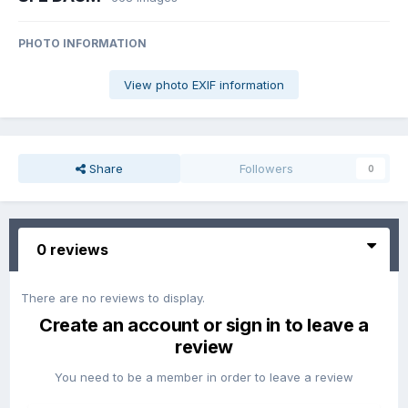
PHOTO INFORMATION
View photo EXIF information
Share
Followers
0
0 reviews
There are no reviews to display.
Create an account or sign in to leave a
review
You need to be a member in order to leave a review