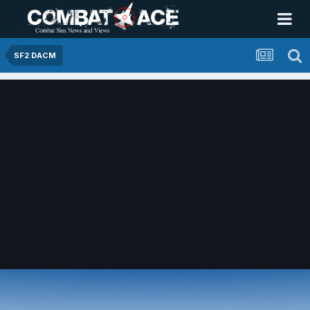
SF2 DACM