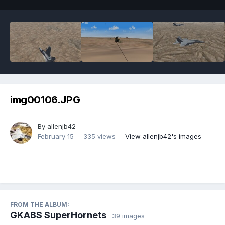
img00106.JPG
By
allenjb42
February 15
335 views
View allenjb42's images
FROM THE ALBUM:
GKABS SuperHornets
· 39 images