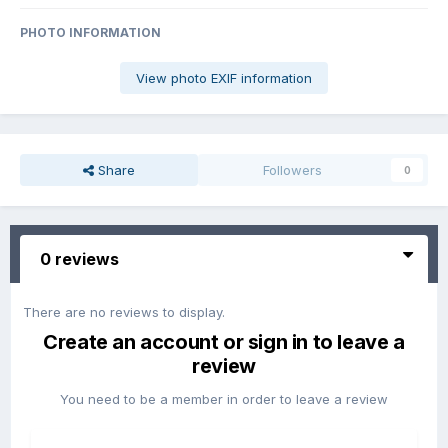
PHOTO INFORMATION
View photo EXIF information
Share
Followers
0
0 reviews
There are no reviews to display.
Create an account or sign in to leave a
review
You need to be a member in order to leave a review