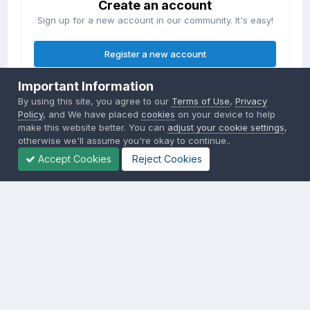
Create an account
Sign up for a new account in our community. It's easy!
Register a new account
Important Information
Sign in
By using this site, you agree to our
Terms of Use
,
Privacy
Already have an account? Sign in here.
Policy
, and We have placed
cookies
on your device to help
make this website better. You can
adjust your cookie settings
,
otherwise we'll assume you're okay to continue..
Sign In Now
Accept Cookies
Reject Cookies
Privacy Policy
Contact Us
Cookies
Copyright © 2000-
2026
CombatACE.com
All Rights Reserved
Powered by Invision Community