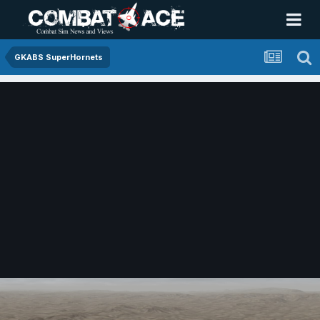
GKABS SuperHornets