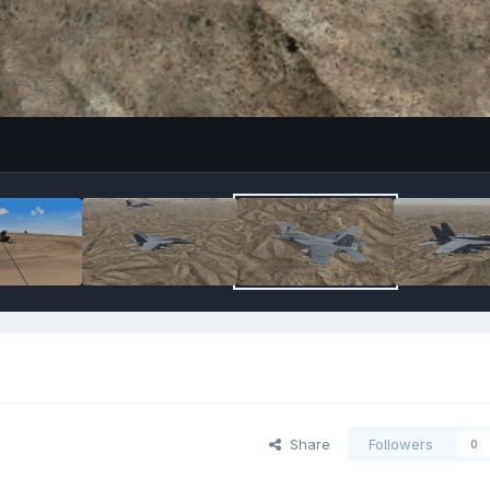
Share
Followers
0