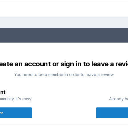
eate an account or sign in to leave a rev
You need to be a member in order to leave a review
nt
munity. It's easy!
Already h
nt