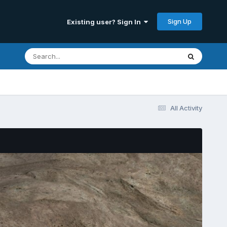
Sign Up
Existing user? Sign In
All Activity