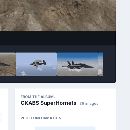
FROM THE ALBUM:
GKABS SuperHornets
· 39 images
PHOTO INFORMATION