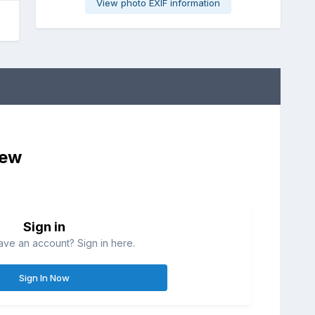
View photo EXIF information
iew
Sign in
ave an account? Sign in here.
Sign In Now