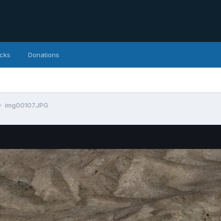
icks
Donations
img00107.JPG