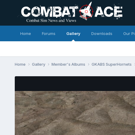
Home
Forums
Gallery
Downloads
Our P
Home
Gallery
Member's Albums
GKABS SuperHornets