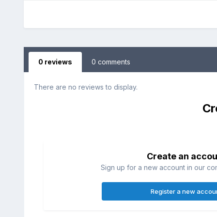
0 reviews
0 comments
There are no reviews to display.
Cr
Create an accou
Sign up for a new account in our com
Register a new accou