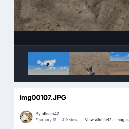
img00107.JPG
By
allenjb42
February 15
319 views
View allenjb42's images