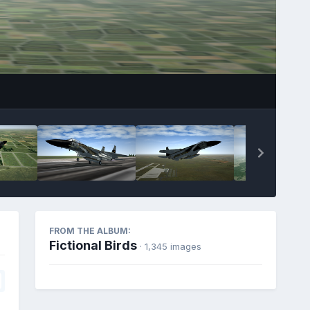
FROM THE ALBUM:
Fictional Birds
· 1,345 images