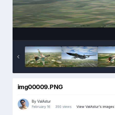
img00009.PNG
By
ValAstur
February 16
350 views
View ValAstur's images