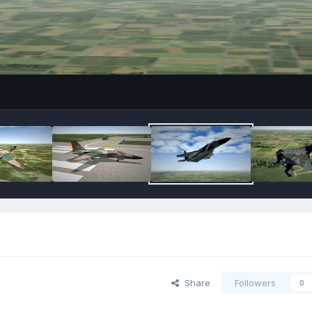
Share
Followers
0