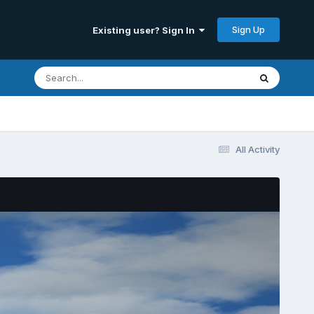
Sign Up
Existing user? Sign In
All Activity