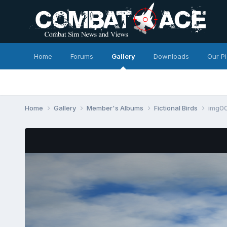
Home
Forums
Gallery
Downloads
Our P
Home
Gallery
Member's Albums
Fictional Birds
img0