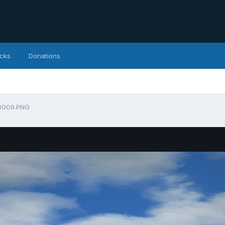
icks
Donations
0009.PNG