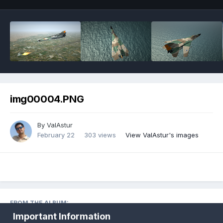
img00004.PNG
By
ValAstur
February 22
303 views
View ValAstur's images
FROM THE ALBUM:
Fictional Birds
· 1,345 images
Important Information