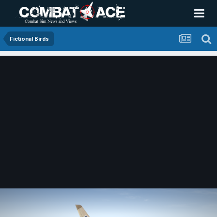
Fictional Birds