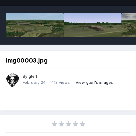
img00003.jpg
By
gterl
February 24
413 views
View gterl's images