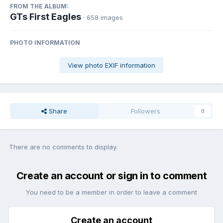
FROM THE ALBUM:
GTs First Eagles
· 658 images
PHOTO INFORMATION
View photo EXIF information
Share
Followers
0
There are no comments to display.
Create an account or sign in to comment
You need to be a member in order to leave a comment
Create an account