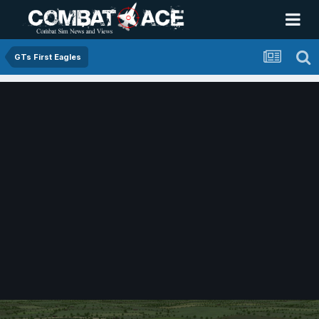
GTs First Eagles