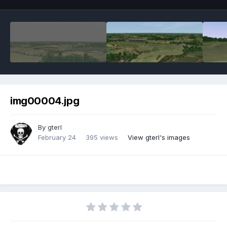
img00004.jpg
By
gterl
February 24
395 views
View gterl's images