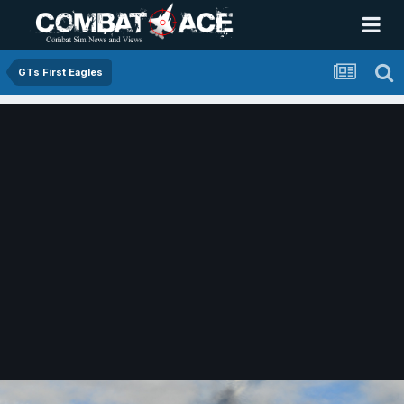
GTs First Eagles