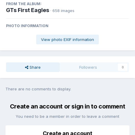
FROM THE ALBUM:
GTs First Eagles
· 658 images
PHOTO INFORMATION
View photo EXIF information
Share
Followers
0
There are no comments to display.
Create an account or sign in to comment
You need to be a member in order to leave a comment
Create an account