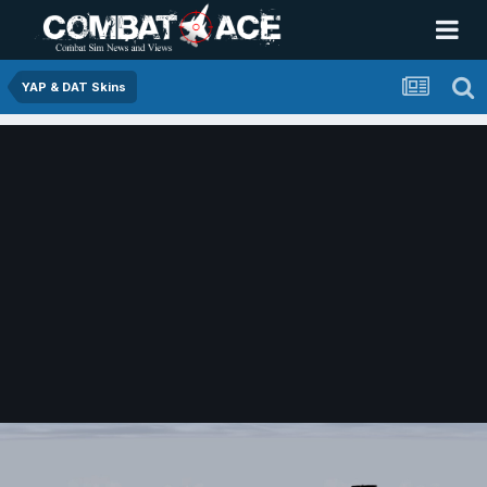
YAP & DAT Skins