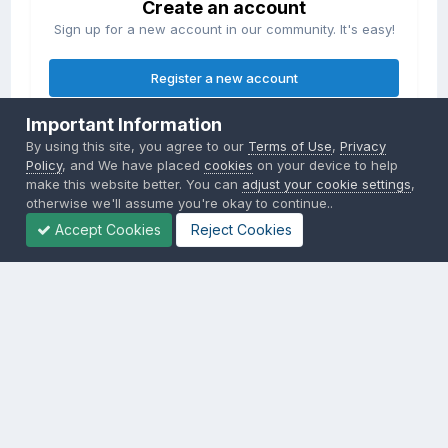
Create an account
Sign up for a new account in our community. It's easy!
Register a new account
Important Information
Sign in
By using this site, you agree to our
Terms of Use
,
Privacy
Already have an account? Sign in here.
Policy
, and We have placed
cookies
on your device to help
make this website better. You can
adjust your cookie settings
,
otherwise we'll assume you're okay to continue..
Sign In Now
Accept Cookies
Reject Cookies
Privacy Policy
Contact Us
Cookies
Copyright © 2000-
2026
CombatACE.com
All Rights Reserved
Powered by Invision Community