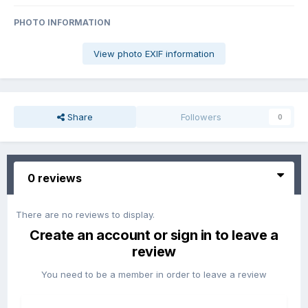
PHOTO INFORMATION
View photo EXIF information
Share
Followers
0
0 reviews
There are no reviews to display.
Create an account or sign in to leave a
review
You need to be a member in order to leave a review