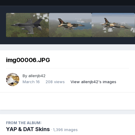
img00006.JPG
By
allenjb42
March 16
208 views
View allenjb42's images
FROM THE ALBUM:
YAP & DAT Skins
· 1,396 images