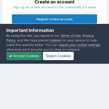
Create an account
Sign up for a new account in our community. It's easy!
Register a new account
Important Information
Sign in
By using this site, you agree to our
Terms of Use
,
Privacy
Already have an account? Sign in here.
Policy
, and We have placed
cookies
on your device to help
make this website better. You can
adjust your cookie settings
,
otherwise we'll assume you're okay to continue..
Sign In Now
Accept Cookies
Reject Cookies
Privacy Policy
Contact Us
Cookies
Copyright © 2000-
2026
CombatACE.com
All Rights Reserved
Powered by Invision Community