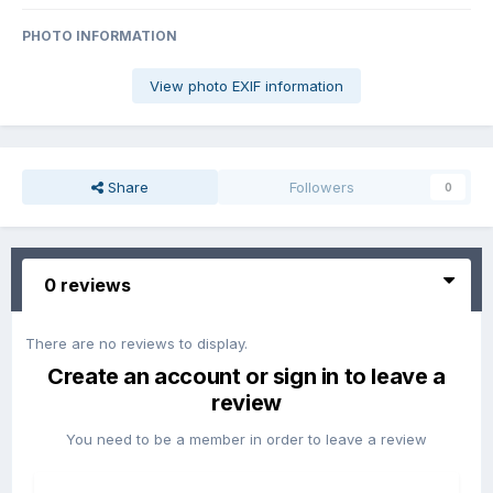
PHOTO INFORMATION
View photo EXIF information
Share
Followers
0
0 reviews
There are no reviews to display.
Create an account or sign in to leave a
review
You need to be a member in order to leave a review