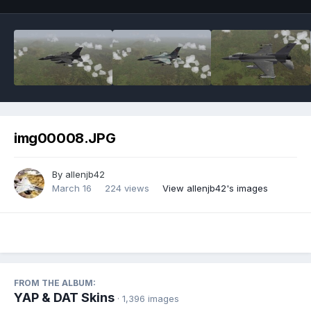
img00008.JPG
By
allenjb42
March 16
224 views
View allenjb42's images
FROM THE ALBUM:
YAP & DAT Skins
· 1,396 images