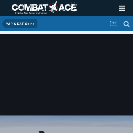
YAP & DAT Skins