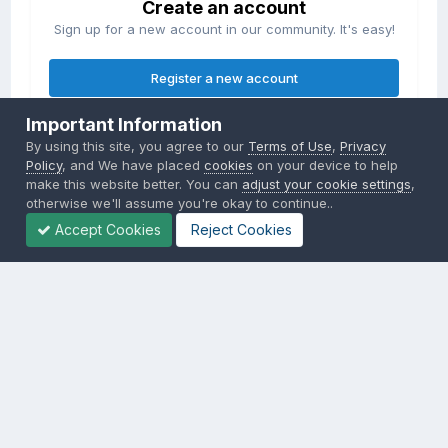
Create an account
Sign up for a new account in our community. It's easy!
Register a new account
Important Information
Sign in
By using this site, you agree to our
Terms of Use
,
Privacy
Already have an account? Sign in here.
Policy
, and We have placed
cookies
on your device to help
make this website better. You can
adjust your cookie settings
,
otherwise we'll assume you're okay to continue..
Sign In Now
Accept Cookies
Reject Cookies
Privacy Policy
Contact Us
Cookies
Copyright © 2000-
2026
CombatACE.com
All Rights Reserved
Powered by Invision Community