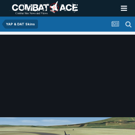
YAP & DAT Skins