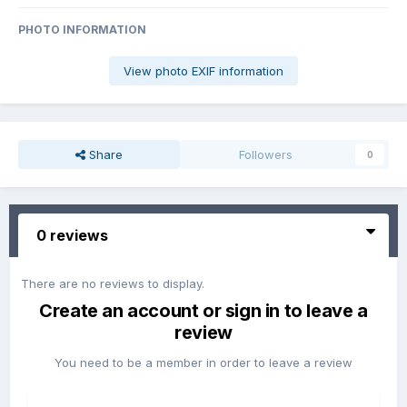
PHOTO INFORMATION
View photo EXIF information
Share
Followers
0
0 reviews
There are no reviews to display.
Create an account or sign in to leave a
review
You need to be a member in order to leave a review