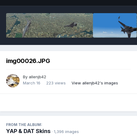
img00026.JPG
By
allenjb42
March 16
223 views
View allenjb42's images
FROM THE ALBUM:
YAP & DAT Skins
· 1,396 images