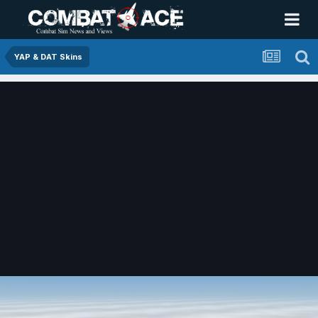
YAP & DAT Skins