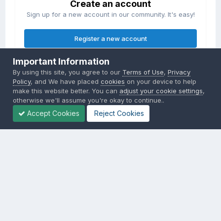
Create an account
Sign up for a new account in our community. It's easy!
Register a new account
Important Information
Sign in
By using this site, you agree to our
Terms of Use
,
Privacy
Already have an account? Sign in here.
Policy
, and We have placed
cookies
on your device to help
make this website better. You can
adjust your cookie settings
,
otherwise we'll assume you're okay to continue..
Sign In Now
Accept Cookies
Reject Cookies
Privacy Policy
Contact Us
Cookies
Copyright © 2000-
2026
CombatACE.com
All Rights Reserved
Powered by Invision Community