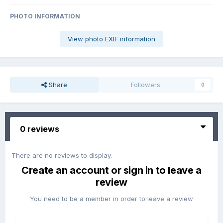
PHOTO INFORMATION
View photo EXIF information
Share
Followers
0
0 reviews
There are no reviews to display.
Create an account or sign in to leave a
review
You need to be a member in order to leave a review