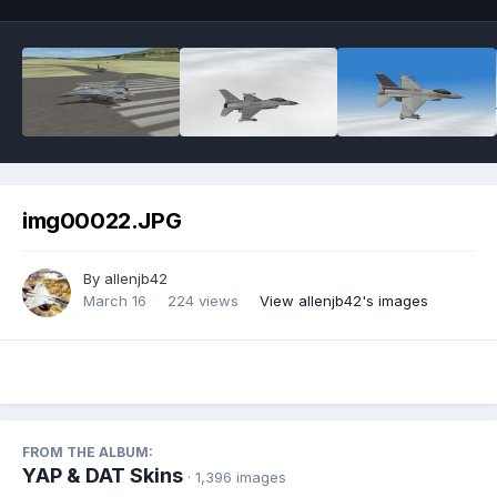
img00022.JPG
By
allenjb42
March 16
224 views
View allenjb42's images
FROM THE ALBUM:
YAP & DAT Skins
· 1,396 images