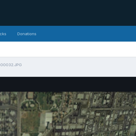
icks
Donations
g00032.JPG