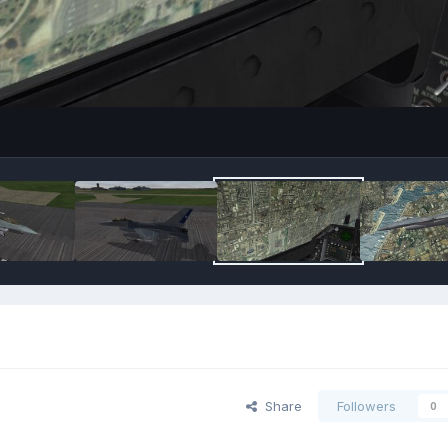
Share
Followers
0