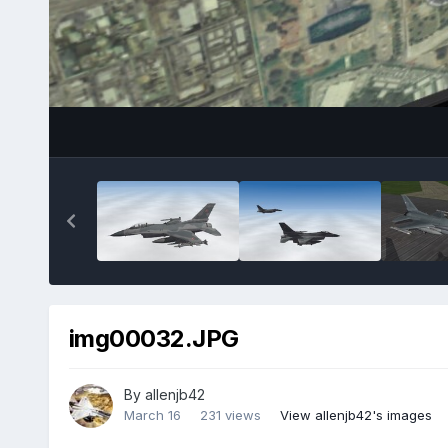
img00032.JPG
By
allenjb42
March 16
231 views
View allenjb42's images