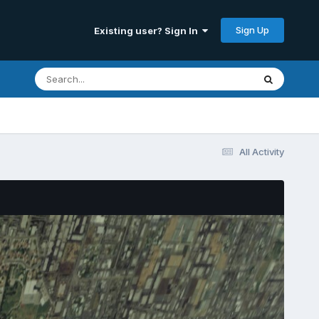
Sign Up
Existing user? Sign In
All Activity