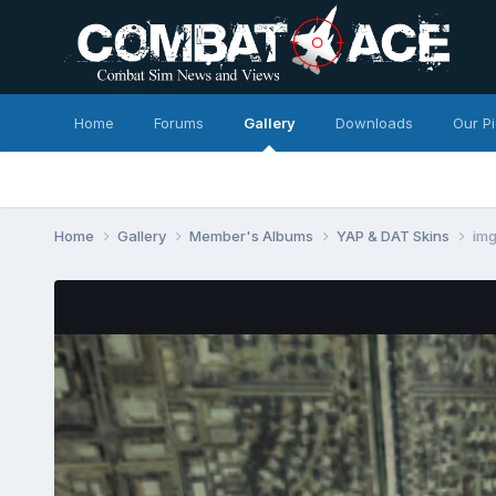
Home
Forums
Gallery
Downloads
Our P
Home
Gallery
Member's Albums
YAP & DAT Skins
im