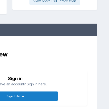
View photo EXIF information
iew
Sign in
ave an account? Sign in here.
Sign In Now