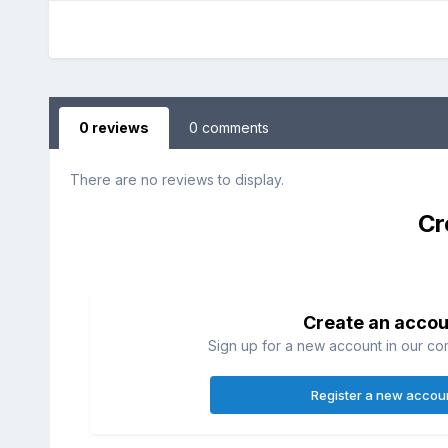
0 reviews
0 comments
There are no reviews to display.
Cr
Create an accou
Sign up for a new account in our com
Register a new accou