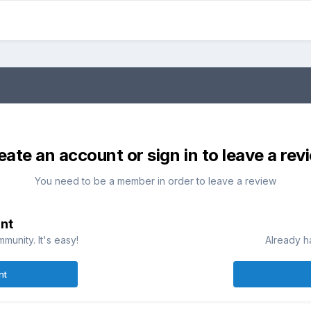
eate an account or sign in to leave a rev
You need to be a member in order to leave a review
nt
munity. It's easy!
Already h
nt