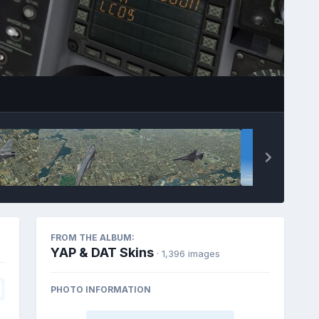
FROM THE ALBUM:
YAP & DAT Skins
· 1,396 images
PHOTO INFORMATION