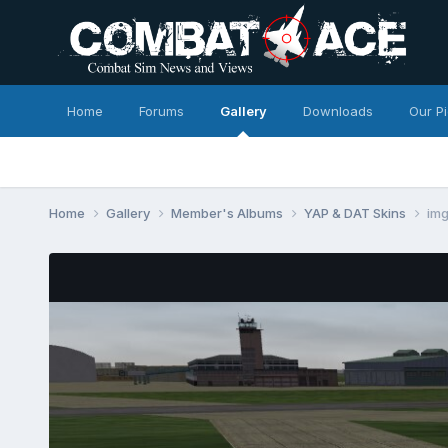
Home
Forums
Gallery
Downloads
Our P
Home
Gallery
Member's Albums
YAP & DAT Skins
im