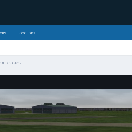
icks
Donations
g00033.JPG