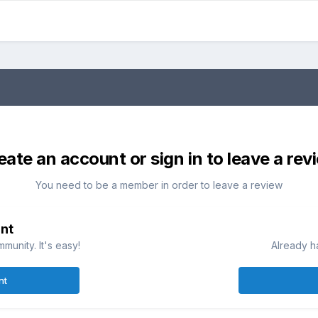
eate an account or sign in to leave a rev
You need to be a member in order to leave a review
nt
munity. It's easy!
Already h
nt