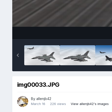
img00033.JPG
By
allenjb42
March 16
226 views
View allenjb42's images