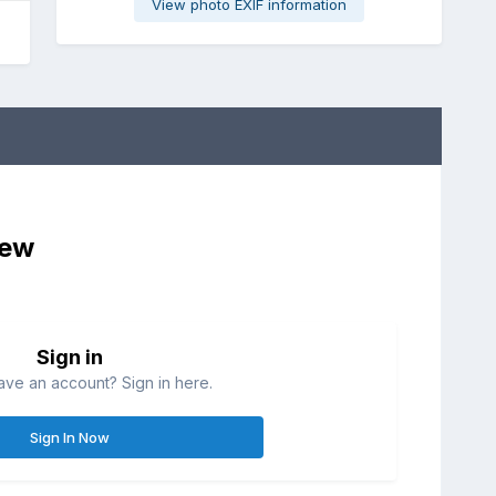
View photo EXIF information
iew
Sign in
ave an account? Sign in here.
Sign In Now