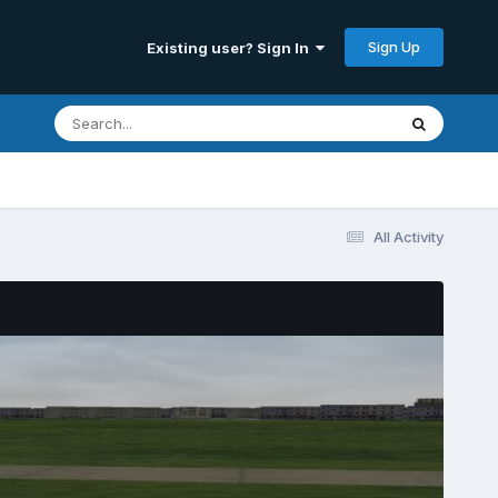
Sign Up
Existing user? Sign In
All Activity