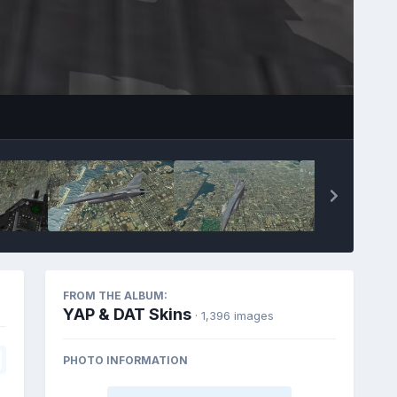
FROM THE ALBUM:
YAP & DAT Skins
· 1,396 images
PHOTO INFORMATION