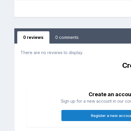
0 reviews
0 comments
There are no reviews to display.
Cr
Create an accou
Sign up for a new account in our com
Register a new accou