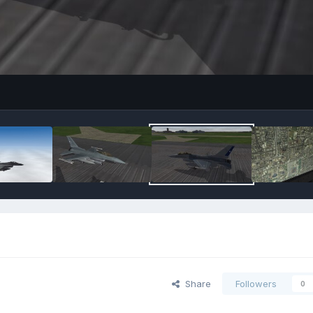
Share
Followers
0