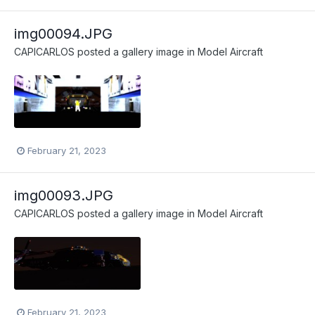
img00094.JPG
CAPICARLOS
posted a gallery image in
Model Aircraft
February 21, 2023
img00093.JPG
CAPICARLOS
posted a gallery image in
Model Aircraft
February 21, 2023