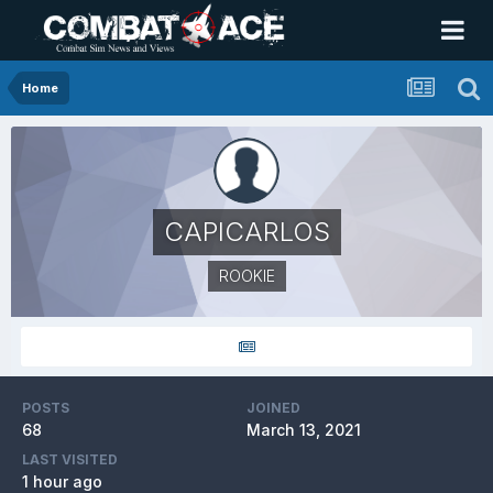
Home
CAPICARLOS
ROOKIE
POSTS
JOINED
68
March 13, 2021
LAST VISITED
1 hour ago