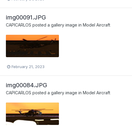
img00091.JPG
CAPICARLOS
posted a gallery image in
Model Aircraft
February 21, 2023
img00084.JPG
CAPICARLOS
posted a gallery image in
Model Aircraft