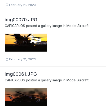
February 21, 2023
img00070.JPG
CAPICARLOS
posted a gallery image in
Model Aircraft
February 21, 2023
img00061.JPG
CAPICARLOS
posted a gallery image in
Model Aircraft