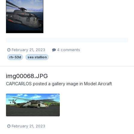
February 21, 2023
4 comments
rh-53d
sea stallion
img00068.JPG
CAPICARLOS
posted a gallery image in
Model Aircraft
February 21, 2023