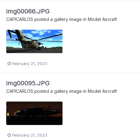
img00066.JPG
CAPICARLOS
posted a gallery image in
Model Aircraft
February 21, 2023
img00095.JPG
CAPICARLOS
posted a gallery image in
Model Aircraft
February 21, 2023