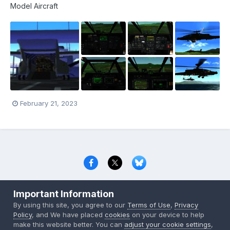
Model Aircraft
February 21, 2023
Privacy Policy
Contact Us
Cookies
Important Information
Copyright © 2000-
2026
CombatACE.com
All Rights Reserved
By using this site, you agree to our
Terms of Use
,
Privacy
Powered by Invision Community
Policy
, and We have placed
cookies
on your device to help
make this website better. You can
adjust your cookie settings
,