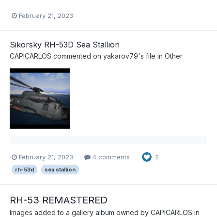
February 21, 2023
Sikorsky RH-53D Sea Stallion
CAPICARLOS
commented on
yakarov79
's file in
Other
February 21, 2023
4 comments
2
rh-53d
sea stallion
RH-53 REMASTERED
Images added to a gallery album owned by
CAPICARLOS
in