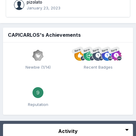
pizolato
January 23, 2023
CAPICARLOS's Achievements
Rare
Rare
Rare
Rare
Rare
Newbie (1/14)
Recent Badges
9
Reputation
Activity