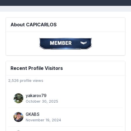
About CAPICARLOS
Recent Profile Visitors
2,526 profile views
yakarov79
October 30, 2025
GKABS
November 19, 2024