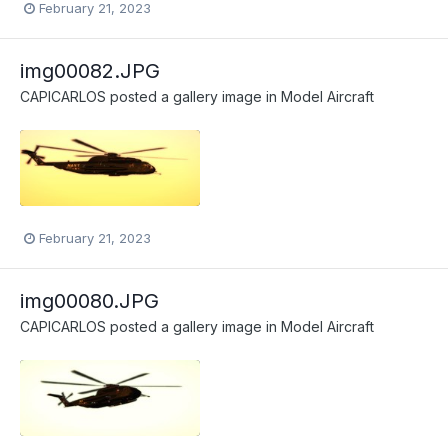
February 21, 2023
img00082.JPG
CAPICARLOS
posted a gallery image in
Model Aircraft
February 21, 2023
img00080.JPG
CAPICARLOS
posted a gallery image in
Model Aircraft