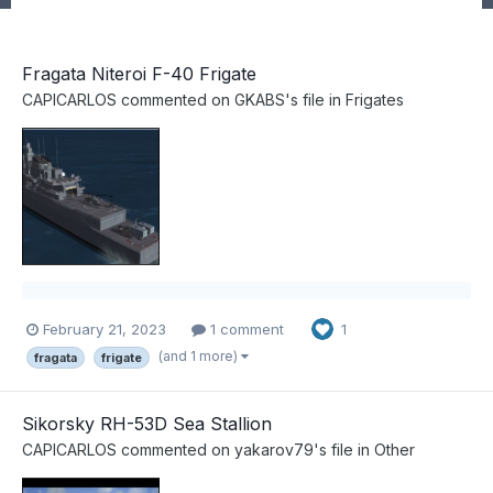
Fragata Niteroi F-40 Frigate
CAPICARLOS
commented on
GKABS
's file in
Frigates
February 21, 2023
1 comment
1
(and 1 more)
fragata
frigate
Sikorsky RH-53D Sea Stallion
CAPICARLOS
commented on
yakarov79
's file in
Other