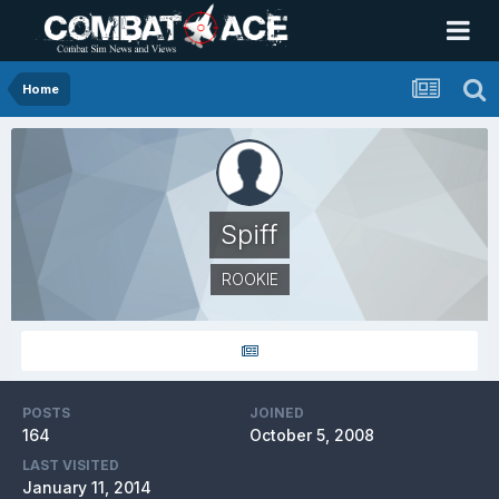
Home
Spiff
ROOKIE
POSTS
JOINED
164
October 5, 2008
LAST VISITED
January 11, 2014