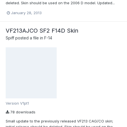
deleted. Skin should be used on the 2006 D model. Updated...
January 28, 2013
VF213AJCO SF2 F14D Skin
Spiff
posted a file in
F-14
Version V1pt1
78 downloads
Small update to the previously released VF213 CAG/CO skin;
initial release should be deleted. Skin should be used on the...