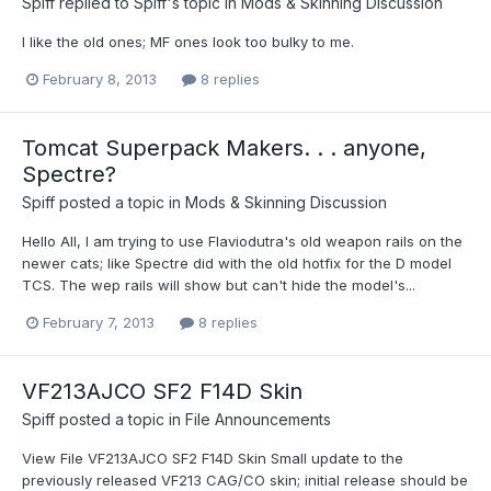
Spiff
replied to
Spiff
's topic in
Mods & Skinning Discussion
I like the old ones; MF ones look too bulky to me.
February 8, 2013
8 replies
Tomcat Superpack Makers. . . anyone,
Spectre?
Spiff
posted a topic in
Mods & Skinning Discussion
Hello All, I am trying to use Flaviodutra's old weapon rails on the
newer cats; like Spectre did with the old hotfix for the D model
TCS. The wep rails will show but can't hide the model's...
February 7, 2013
8 replies
VF213AJCO SF2 F14D Skin
Spiff
posted a topic in
File Announcements
View File VF213AJCO SF2 F14D Skin Small update to the
previously released VF213 CAG/CO skin; initial release should be