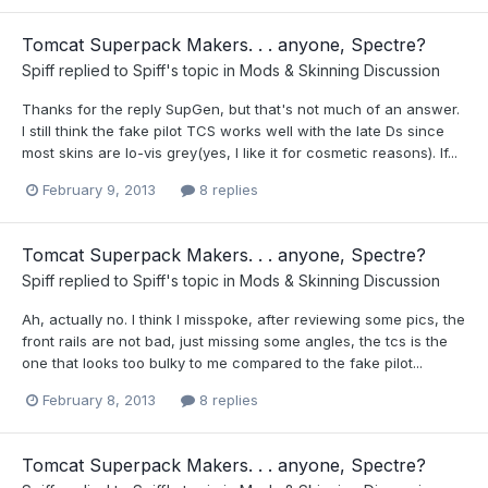
Tomcat Superpack Makers. . . anyone, Spectre?
Spiff
replied to
Spiff
's topic in
Mods & Skinning Discussion
Thanks for the reply SupGen, but that's not much of an answer.
I still think the fake pilot TCS works well with the late Ds since
most skins are lo-vis grey(yes, I like it for cosmetic reasons). If...
February 9, 2013
8 replies
Tomcat Superpack Makers. . . anyone, Spectre?
Spiff
replied to
Spiff
's topic in
Mods & Skinning Discussion
Ah, actually no. I think I misspoke, after reviewing some pics, the
front rails are not bad, just missing some angles, the tcs is the
one that looks too bulky to me compared to the fake pilot...
February 8, 2013
8 replies
Tomcat Superpack Makers. . . anyone, Spectre?