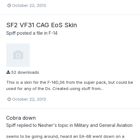
October 22, 2013
SF2 VF31 CAG EoS Skin
Spiff
posted a file in
F-14
52 downloads
This is a skin for the F-14D_06 from the super pack, but could be
used for any of the Ds. Created using stuff from...
October 22, 2013
Cobra down
Spiff
replied to
Nesher
's topic in
Military and General Aviation
seems to be going around, heard an EA-6B went down on a