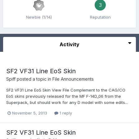
3
Newbie (1/14)
Reputation
Activity
SF2 VF31 Line EoS Skin
Spiff
posted a topic in
File Announcements
SF2 VF31 Line EoS Skin View File Complement to the CAG/CO
EoS skins previously released for the MF F-14D_06 from the
Superpack, but should work for any D model with some edits...
November 5, 2013
1 reply
SF2 VF31 Line EoS Skin