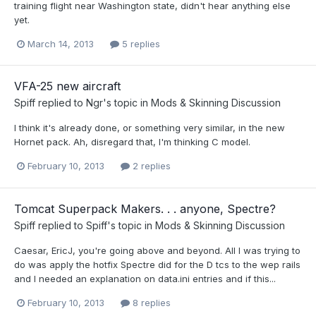
training flight near Washington state, didn't hear anything else
yet.
March 14, 2013
5 replies
VFA-25 new aircraft
Spiff
replied to
Ngr
's topic in
Mods & Skinning Discussion
I think it's already done, or something very similar, in the new
Hornet pack. Ah, disregard that, I'm thinking C model.
February 10, 2013
2 replies
Tomcat Superpack Makers. . . anyone, Spectre?
Spiff
replied to
Spiff
's topic in
Mods & Skinning Discussion
Caesar, EricJ, you're going above and beyond. All I was trying to
do was apply the hotfix Spectre did for the D tcs to the wep rails
and I needed an explanation on data.ini entries and if this...
February 10, 2013
8 replies