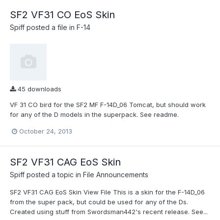
SF2 VF31 CO EoS Skin
Spiff
posted a file in
F-14
45 downloads
VF 31 CO bird for the SF2 MF F-14D_06 Tomcat, but should work
for any of the D models in the superpack. See readme.
October 24, 2013
SF2 VF31 CAG EoS Skin
Spiff
posted a topic in
File Announcements
SF2 VF31 CAG EoS Skin View File This is a skin for the F-14D_06
from the super pack, but could be used for any of the Ds.
Created using stuff from Swordsman442's recent release. See...