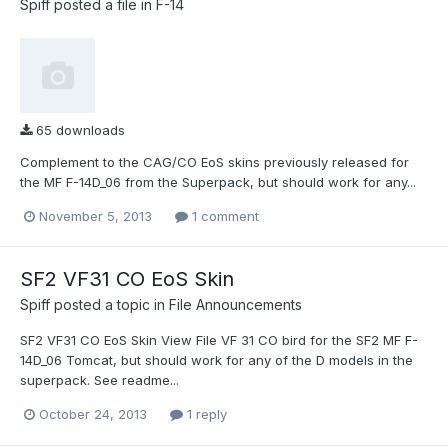
Spiff
posted a file in
F-14
65 downloads
Complement to the CAG/CO EoS skins previously released for
the MF F-14D_06 from the Superpack, but should work for any...
November 5, 2013
1 comment
SF2 VF31 CO EoS Skin
Spiff
posted a topic in
File Announcements
SF2 VF31 CO EoS Skin View File VF 31 CO bird for the SF2 MF F-
14D_06 Tomcat, but should work for any of the D models in the
superpack. See readme...
October 24, 2013
1 reply