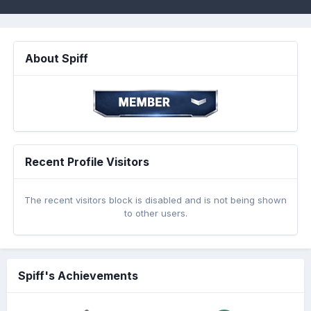
About Spiff
Recent Profile Visitors
The recent visitors block is disabled and is not being shown
to other users.
Spiff's Achievements