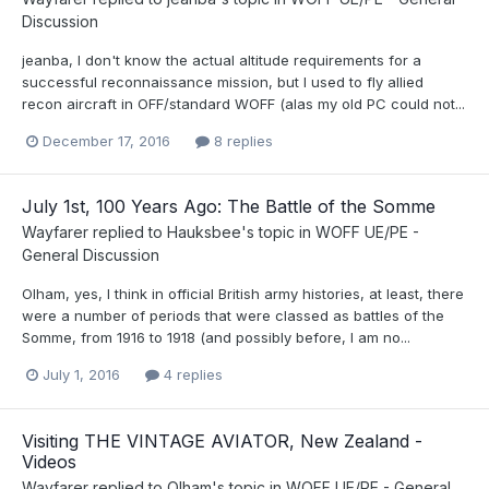
Discussion
jeanba, I don't know the actual altitude requirements for a
successful reconnaissance mission, but I used to fly allied
recon aircraft in OFF/standard WOFF (alas my old PC could not...
December 17, 2016
8 replies
July 1st, 100 Years Ago: The Battle of the Somme
Wayfarer
replied to
Hauksbee
's topic in
WOFF UE/PE -
General Discussion
Olham, yes, I think in official British army histories, at least, there
were a number of periods that were classed as battles of the
Somme, from 1916 to 1918 (and possibly before, I am no...
July 1, 2016
4 replies
Visiting THE VINTAGE AVIATOR, New Zealand -
Videos
Wayfarer
replied to
Olham
's topic in
WOFF UE/PE - General