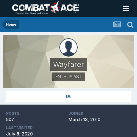
Home
Wayfarer
ENTHUSIAST
POSTS
JOINED
507
March 13, 2010
LAST VISITED
July 8, 2020