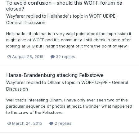
To avoid confusion - should this WOFF forum be
closed?
Wayfarer
replied to
Hellshade
's topic in
WOFF UE/PE -
General Discussion
Hellshade I think that is a very valid point about the impression it
might give of WOFF and it's community. I still check in here after
looking at SHQ but I hadn't thought of it from the point of view...
August 28, 2015
32 replies
Hansa-Brandenburg attacking Felixstowe
Wayfarer
replied to
Olham
's topic in
WOFF UE/PE - General
Discussion
Well that's interesting Olham, I have only ever seen two of this
particular sequence of photos at most. I wonder what happened
to the crew of the Felixstowe.
March 24, 2015
2 replies