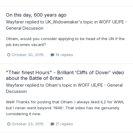
On this day, 600 years ago
Wayfarer
replied to
UK_Widowmaker
's topic in
WOFF UE/PE -
General Discussion
Olham, would you consider applying to be head of the UN if the
job becomes vacant?
October 30, 2015
16 replies
"Their finest Hours" - Brilliant 'Cliffs of Dover' video
about the Battle of Britan
Wayfarer
replied to
Olham
's topic in
WOFF UE/PE - General
Discussion
Well! Thanks for posting that Olham. I always liked IL2 for WWII,
but I never went beyond '1946'. That video has me genuinely
considering it now.
October 23, 2015
21 replies