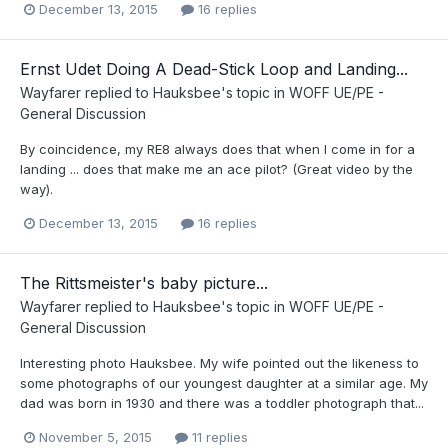
December 13, 2015
16 replies
Ernst Udet Doing A Dead-Stick Loop and Landing...
Wayfarer
replied to
Hauksbee
's topic in
WOFF UE/PE -
General Discussion
By coincidence, my RE8 always does that when I come in for a
landing ... does that make me an ace pilot? (Great video by the
way).
December 13, 2015
16 replies
The Rittsmeister's baby picture...
Wayfarer
replied to
Hauksbee
's topic in
WOFF UE/PE -
General Discussion
Interesting photo Hauksbee. My wife pointed out the likeness to
some photographs of our youngest daughter at a similar age. My
dad was born in 1930 and there was a toddler photograph that...
November 5, 2015
11 replies