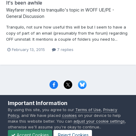
It's been awhile
Wayfarer
replied to
tranquillo
's topic in
WOFF UE/PE -
General Discussion
Tranquilo, not sure how useful this will be but I seem to have a
copy of part of an email (presumably from the forum) regarding
OFF uninstall. It mentions a couple of folders you need to...
February 13, 2015
7 replies
Privacy Policy
Contact Us
Cookies
Important Information
Copyright © 2000-
2026
CombatACE.com
All Rights Reserved
By using this site, you agree to our
Terms of Use
,
Privacy
Powered by Invision Community
Policy
, and We have placed
cookies
on your device to help
make this website better. You can
adjust your cookie settings
,
otherwise we'll assume you're okay to continue..
Accept Cookies
Reject Cookies