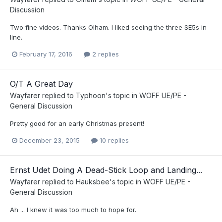
Discussion
Two fine videos. Thanks Olham. I liked seeing the three SE5s in
line.
February 17, 2016
2 replies
O/T A Great Day
Wayfarer
replied to
Typhoon
's topic in
WOFF UE/PE -
General Discussion
Pretty good for an early Christmas present!
December 23, 2015
10 replies
Ernst Udet Doing A Dead-Stick Loop and Landing...
Wayfarer
replied to
Hauksbee
's topic in
WOFF UE/PE -
General Discussion
Ah ... I knew it was too much to hope for.