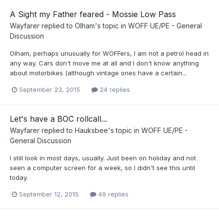
A Sight my Father feared - Mossie Low Pass
Wayfarer
replied to
Olham
's topic in
WOFF UE/PE - General
Discussion
Olham, perhaps unusually for WOFFers, I am not a petrol head in
any way. Cars don't move me at all and I don't know anything
about motorbikes (although vintage ones have a certain...
September 23, 2015
24 replies
Let's have a BOC rollcall...
Wayfarer
replied to
Hauksbee
's topic in
WOFF UE/PE -
General Discussion
I still look in most days, usually. Just been on holiday and not
seen a computer screen for a week, so I didn't see this until
today.
September 12, 2015
49 replies