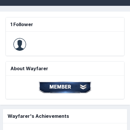
1 Follower
About Wayfarer
Wayfarer's Achievements