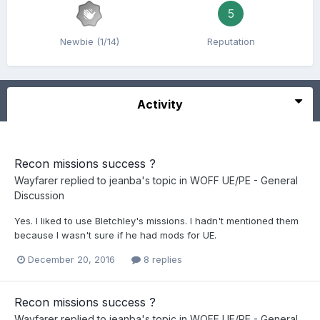
5
Newbie (1/14)
Reputation
Activity
Recon missions success ?
Wayfarer
replied to
jeanba
's topic in
WOFF UE/PE - General
Discussion
Yes. I liked to use Bletchley's missions. I hadn't mentioned them
because I wasn't sure if he had mods for UE.
December 20, 2016
8 replies
Recon missions success ?
Wayfarer
replied to
jeanba
's topic in
WOFF UE/PE - General