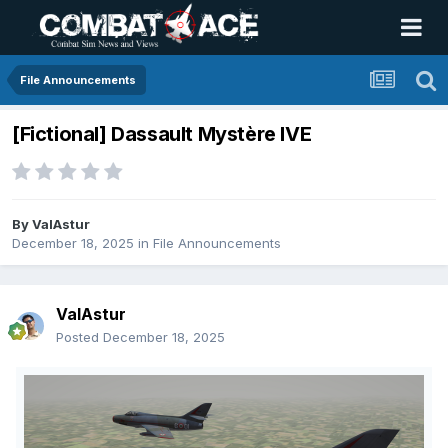
File Announcements
[Fictional] Dassault Mystère IVE
By
ValAstur
December 18, 2025
in
File Announcements
ValAstur
Posted
December 18, 2025