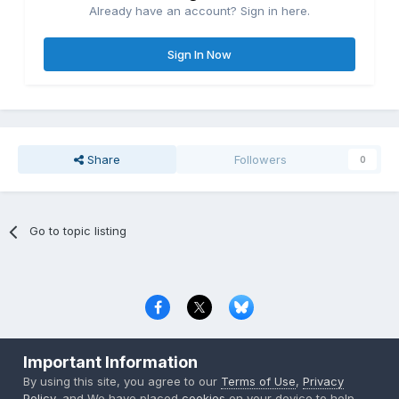
Already have an account? Sign in here.
Sign In Now
Share
Followers
0
Go to topic listing
Privacy Policy
Contact Us
Cookies
Important Information
Copyright © 2000-
2026
CombatACE.com
All Rights Reserved
By using this site, you agree to our
Terms of Use
,
Privacy
Powered by Invision Community
Policy
, and We have placed
cookies
on your device to help