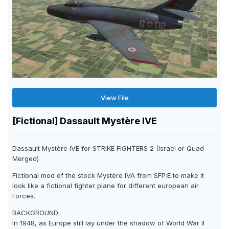
View File
[Fictional] Dassault Mystère IVE
Dassault Mystère IVE for STRIKE FIGHTERS 2 (Israel or Quad-
Merged)
Fictional mod of the stock Mystère IVA from SFP:E to make it
look like a fictional fighter plane for different european air
Forces.
BACKGROUND
In 1948, as Europe still lay under the shadow of World War II