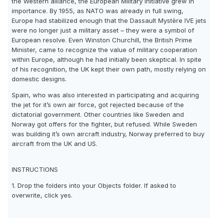
the Western alliance, the European Military Initiative grew in
importance. By 1955, as NATO was already in full swing,
Europe had stabilized enough that the Dassault Mystère IVE jets
were no longer just a military asset – they were a symbol of
European resolve. Even Winston Churchill, the British Prime
Minister, came to recognize the value of military cooperation
within Europe, although he had initially been skeptical. In spite
of his recognition, the UK kept their own path, mostly relying on
domestic designs.
Spain, who was also interested in participating and acquiring
the jet for it’s own air force, got rejected because of the
dictatorial government. Other countries like Sweden and
Norway got offers for the fighter, but refused. While Sweden
was building it’s own aircraft industry, Norway preferred to buy
aircraft from the UK and US.
INSTRUCTIONS
1. Drop the folders into your Objects folder. If asked to
overwrite, click yes.