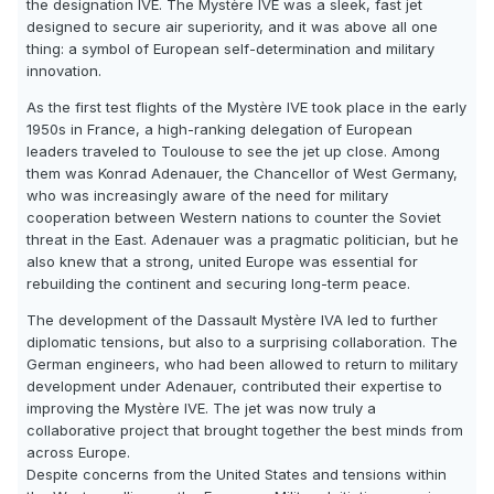
the designation IVE. The Mystère IVE was a sleek, fast jet
designed to secure air superiority, and it was above all one
thing: a symbol of European self-determination and military
innovation.
As the first test flights of the Mystère IVE took place in the early
1950s in France, a high-ranking delegation of European
leaders traveled to Toulouse to see the jet up close. Among
them was Konrad Adenauer, the Chancellor of West Germany,
who was increasingly aware of the need for military
cooperation between Western nations to counter the Soviet
threat in the East. Adenauer was a pragmatic politician, but he
also knew that a strong, united Europe was essential for
rebuilding the continent and securing long-term peace.
The development of the Dassault Mystère IVA led to further
diplomatic tensions, but also to a surprising collaboration. The
German engineers, who had been allowed to return to military
development under Adenauer, contributed their expertise to
improving the Mystère IVE. The jet was now truly a
collaborative project that brought together the best minds from
across Europe.
Despite concerns from the United States and tensions within