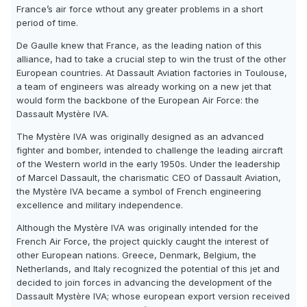
France’s air force wthout any greater problems in a short
period of time.
De Gaulle knew that France, as the leading nation of this
alliance, had to take a crucial step to win the trust of the other
European countries. At Dassault Aviation factories in Toulouse,
a team of engineers was already working on a new jet that
would form the backbone of the European Air Force: the
Dassault Mystère IVA.
The Mystère IVA was originally designed as an advanced
fighter and bomber, intended to challenge the leading aircraft
of the Western world in the early 1950s. Under the leadership
of Marcel Dassault, the charismatic CEO of Dassault Aviation,
the Mystère IVA became a symbol of French engineering
excellence and military independence.
Although the Mystère IVA was originally intended for the
French Air Force, the project quickly caught the interest of
other European nations. Greece, Denmark, Belgium, the
Netherlands, and Italy recognized the potential of this jet and
decided to join forces in advancing the development of the
Dassault Mystère IVA; whose european export version received