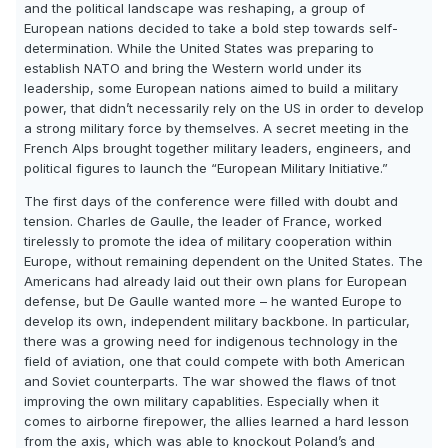
and the political landscape was reshaping, a group of
European nations decided to take a bold step towards self-
determination. While the United States was preparing to
establish NATO and bring the Western world under its
leadership, some European nations aimed to build a military
power, that didn’t necessarily rely on the US in order to develop
a strong military force by themselves. A secret meeting in the
French Alps brought together military leaders, engineers, and
political figures to launch the “European Military Initiative.”
The first days of the conference were filled with doubt and
tension. Charles de Gaulle, the leader of France, worked
tirelessly to promote the idea of military cooperation within
Europe, without remaining dependent on the United States. The
Americans had already laid out their own plans for European
defense, but De Gaulle wanted more – he wanted Europe to
develop its own, independent military backbone. In particular,
there was a growing need for indigenous technology in the
field of aviation, one that could compete with both American
and Soviet counterparts. The war showed the flaws of tnot
improving the own military capablities. Especially when it
comes to airborne firepower, the allies learned a hard lesson
from the axis, which was able to knockout Poland’s and