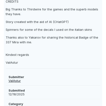
CREDITS
Big Thanks to Thirdwire for the games and the superb models
they have.
Story created with the aid of AI (CHatGPT)
Spinners for some of the decals I used on the italian skins
Thanks also to Yakarov for sharing the historical Badge of the
337 Mira with me.
Kindest regards
ValAstur
Submitter
ValAstur
Submitted
12/18/2025
Category