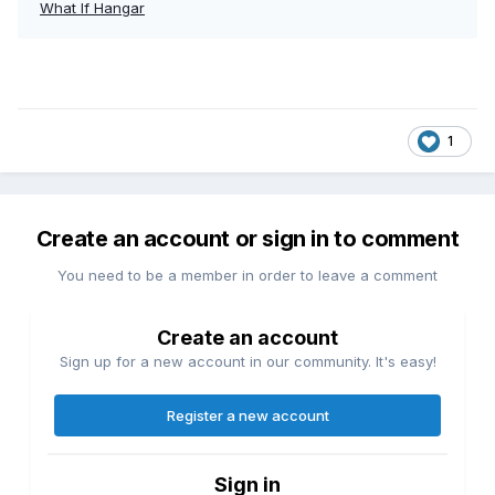
What If Hangar
1
Create an account or sign in to comment
You need to be a member in order to leave a comment
Create an account
Sign up for a new account in our community. It's easy!
Register a new account
Sign in