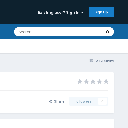
Sign Up
Existing user? Sign In
All Activity
Share
Followers
0