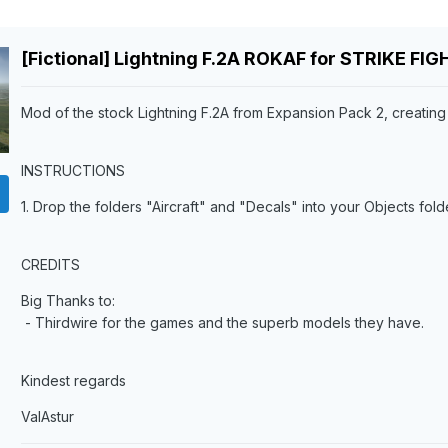
[Fictional] Lightning F.2A ROKAF for STRIKE FI
Mod of the stock Lightning F.2A from Expansion Pack 2, creating a 
INSTRUCTIONS
1. Drop the folders "Aircraft" and "Decals" into your Objects folde
CREDITS
Big Thanks to:
- Thirdwire for the games and the superb models they have.
Kindest regards
ValAstur