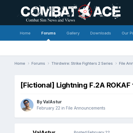
Home
Forums
Gallery
Downloads
Our P
Home
Forums
Thirdwire: Strike Fighters 2 Series
File A
[Fictional] Lightning F.2A ROKA
By
ValAstur
February 22
in
File Announcements
ValAstur
Posted
February 22