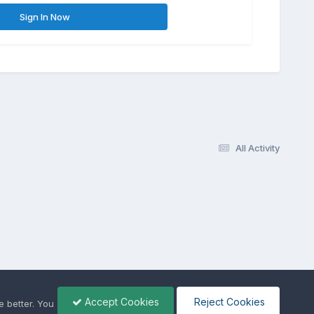
Sign In Now
All Activity
Accept Cookies
Reject Cookies
 better. You