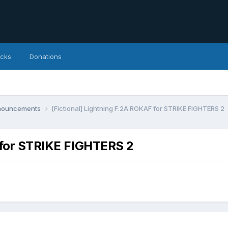
icks
Donations
nnouncements
[Fictional] Lightning F.2A ROKAF for STRIKE FIGHTERS 2
F for STRIKE FIGHTERS 2