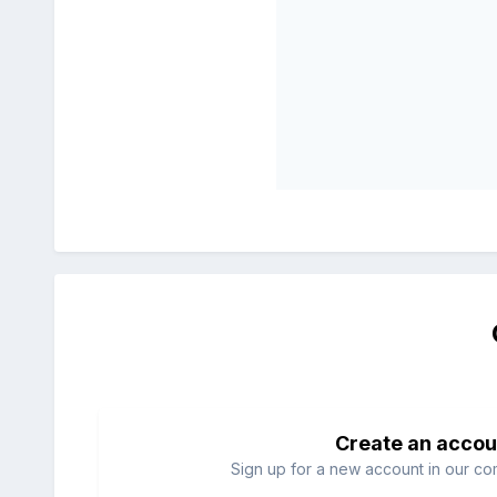
Create an accou
Sign up for a new account in our com