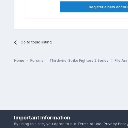
Register a new accou
Go to topic listing
Home
Forums
Thirdwire: Strike Fighters 2 Series
File A
Important Information
By using this site, you agree to our
Terms of Use
,
Privacy Polic