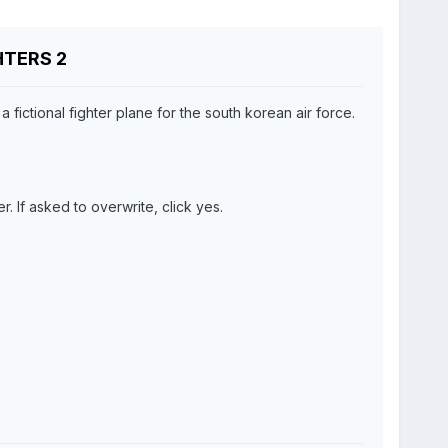
GHTERS 2
fictional fighter plane for the south korean air force.
r. If asked to overwrite, click yes.