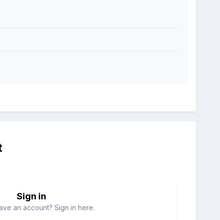
t
Sign in
ave an account? Sign in here.