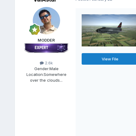
MODDER
View File
2.6k
Gender:
Male
Location:
Somewhere
over the clouds...