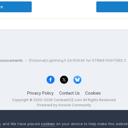
nt
nnouncements
[Fictional] Lightning F.2A ROKAF for STRIKE FIGHTERS 2
Privacy Policy
Contact Us
Cookies
Copyright © 2000-
2026
CombatACE.com
All Rights Reserved
Powered by Invision Community
y
, and We have placed
cookies
on your device to help make this website