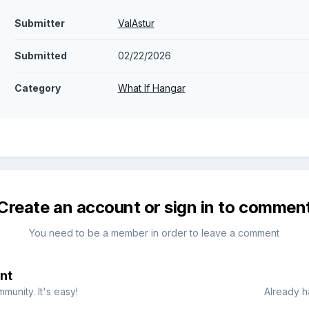
Submitter
ValAstur
Submitted
02/22/2026
Category
What If Hangar
Create an account or sign in to commen
You need to be a member in order to leave a comment
nt
munity. It's easy!
Already h