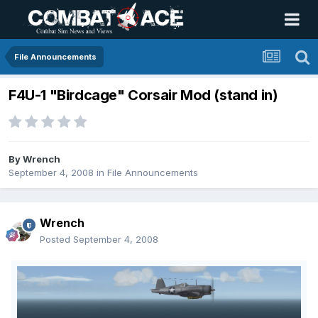
File Announcements
F4U-1 "Birdcage" Corsair Mod (stand in)
By
Wrench
September 4, 2008
in
File Announcements
Wrench
Posted
September 4, 2008