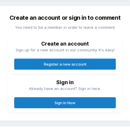
Create an account or sign in to comment
You need to be a member in order to leave a comment
Create an account
Sign up for a new account in our community. It's easy!
Register a new account
Sign in
Already have an account? Sign in here.
Sign In Now