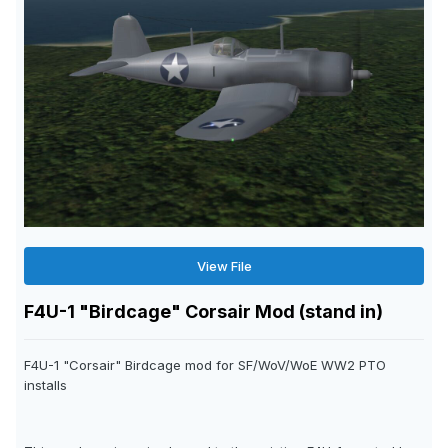
View File
F4U-1 "Birdcage" Corsair Mod (stand in)
F4U-1 "Corsair" Birdcage mod for SF/WoV/WoE WW2 PTO
installs