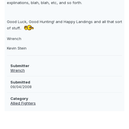
explinations, blah, blah, etc, and so forth.
Good Luck, Good Hunting! and Happy Landings and all that sort
of stuff..
Wrench
Kevin Stein
Submitter
Wrench
Submitted
09/04/2008
Category
Allied Fighters