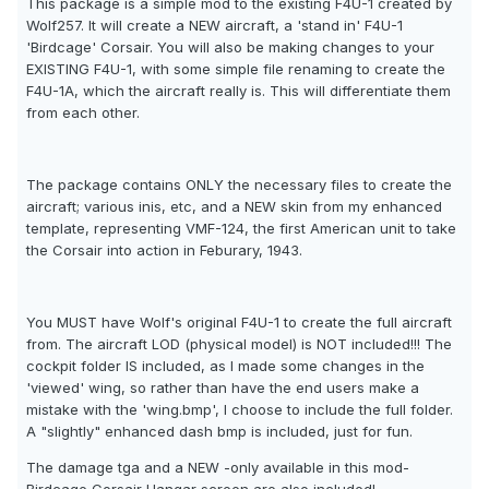
This package is a simple mod to the existing F4U-1 created by
Wolf257. It will create a NEW aircraft, a 'stand in' F4U-1
'Birdcage' Corsair. You will also be making changes to your
EXISTING F4U-1, with some simple file renaming to create the
F4U-1A, which the aircraft really is. This will differentiate them
from each other.
The package contains ONLY the necessary files to create the
aircraft; various inis, etc, and a NEW skin from my enhanced
template, representing VMF-124, the first American unit to take
the Corsair into action in Feburary, 1943.
You MUST have Wolf's original F4U-1 to create the full aircraft
from. The aircraft LOD (physical model) is NOT included!!! The
cockpit folder IS included, as I made some changes in the
'viewed' wing, so rather than have the end users make a
mistake with the 'wing.bmp', I choose to include the full folder.
A "slightly" enhanced dash bmp is included, just for fun.
The damage tga and a NEW -only available in this mod-