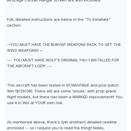
Birdcage Corsair Hangar screen are also included!
Full, detailed instructions are below in the "To Installate"
section.
--YOU MUST HAVE THE BUNYAP WEAPONS PACK TO GET THE
WW2 WEAPONS!! --
--- YOU MUST HAVE WOLF'S ORIGINAL F4U-1 INSTALLED FOR
THE AIRCRAFT LOD!!! ---
This aircraft has been tested in SF/WoV/WoE and post-patch
WoI (8/29/08). There still are some 'issues' with prop-plane
flight models, but there has been a MARKED improvement!! You
use it in WoI at YOUR own risk.
As mentioned above, there's (yet another!) detailed readme
enclosed -- so I require you to read the thing!! Notes,