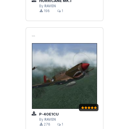
HURRICANE MK.I
By
RAVEN
198
1
```
P-40E1CU
By
RAVEN
278
1