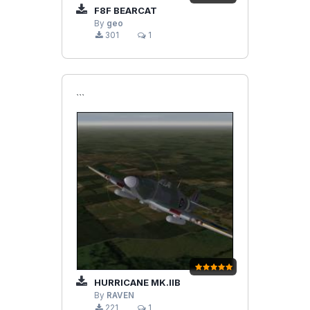
F8F BEARCAT
By
geo
301
1
```
HURRICANE MK.IIB
By
RAVEN
221
1