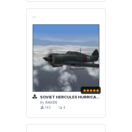
```
SOVIET HERCULES HURRICANE MKIIA
By
RAVEN
143
4