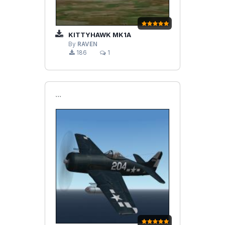
KITTYHAWK MK1A
By
RAVEN
186
1
```