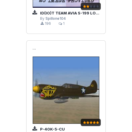
ID(IO)T TEAM AVIA S-199 LOD FIX
By
Spillone104
196
1
```
P-40K-5-CU