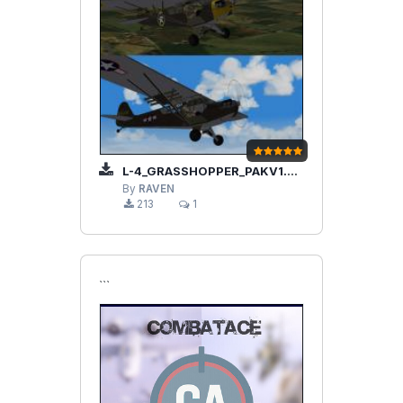
L-4_GRASSHOPPER_PAKV1.2.ZIP
By
RAVEN
213
1
```