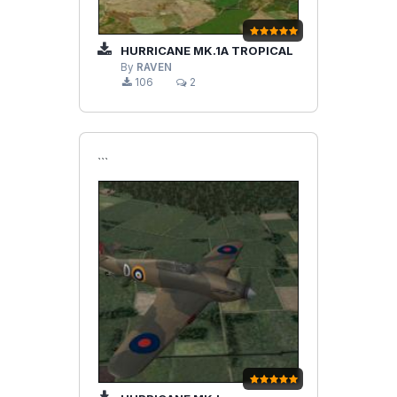
HURRICANE MK.1A TROPICAL
By
RAVEN
106
2
```