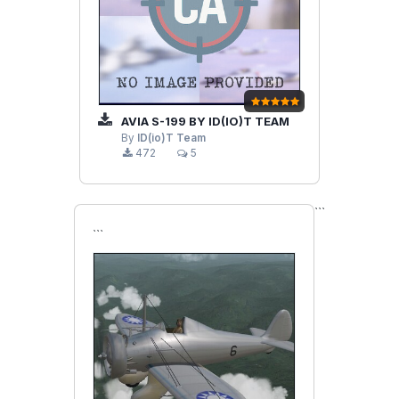
AVIA S-199 BY ID(IO)T TEAM
By
ID(io)T Team
472
5
```
```