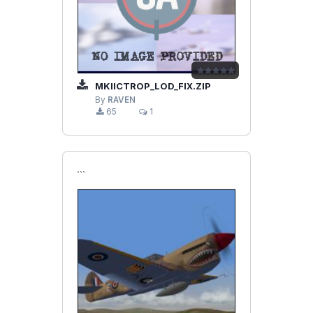
MKIICTROP_LOD_FIX.ZIP
By
RAVEN
65
1
```