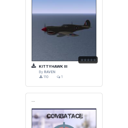
KITTYHAWK III
By
RAVEN
110
1
```