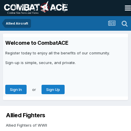
Allied Aircraft
Welcome to CombatACE
Register today to enjoy all the benefits of our community.
Sign-up is simple, secure, and private.
or
Sign In
Sign Up
Allied Fighters
Allied Fighters of WWII