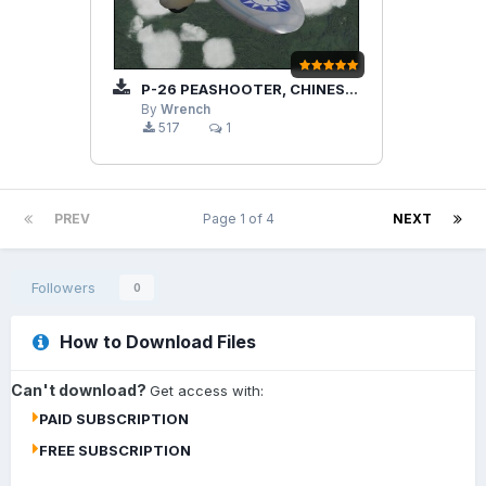
P-26 PEASHOOTER, CHINESE AIR FORCE
By
Wrench
517
1
PREV
Page 1 of 4
NEXT
Followers
0
How to Download Files
Can't download?
Get access with:
PAID SUBSCRIPTION
FREE SUBSCRIPTION