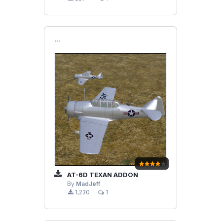
```
AT-6D TEXAN ADDON
By
MadJeff
1,230
1