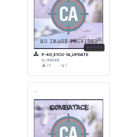
P-40_E1CU-1A_UPDATE
By
RAVEN
72
1
```