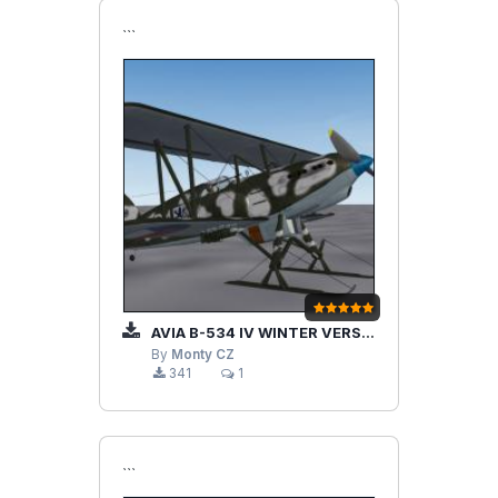
```
AVIA B-534 IV WINTER VERSION
By
Monty CZ
341
1
```