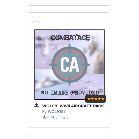
```
WOLF'S WWII AIRCRAFT PACK
By
WOLF257
4,405
5