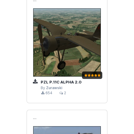
```
PZL P.11C ALPHA 2.0
By
Zurawski
654
2
```