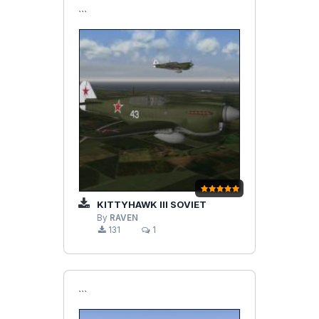
```
KITTYHAWK III SOVIET
By
RAVEN
131
1
```