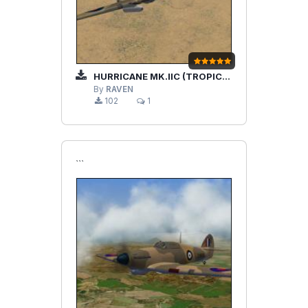
HURRICANE MK.IIC (TROPICAL) RAAF
By
RAVEN
102
1
```