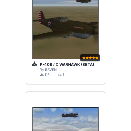
P-40B / C WARHAWK (BETA)
By
RAVEN
118
1
```