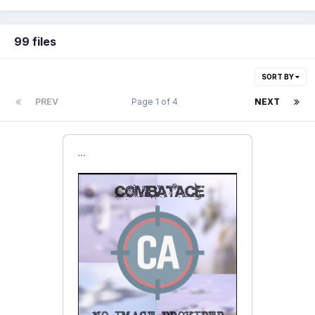
99 files
SORT BY
PREV
Page 1 of 4
NEXT
```