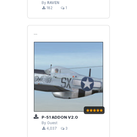
By
RAVEN
182
1
```
P-51 ADDON V2.0
By Guest
4,037
3