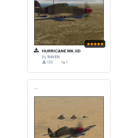
HURRICANE MK.IID
By
RAVEN
130
1
```