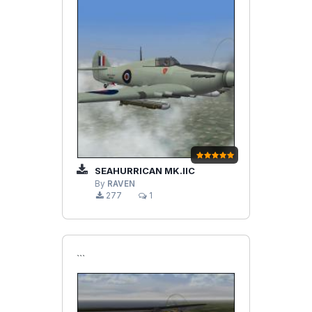
SEAHURRICAN MK.IIC
By
RAVEN
277
1
```