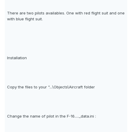
There are two pilots availables. One with red flight suit and one
with blue flight suit.
Installation
Copy the files to your "...\Objects\Aircraft folder
Change the name of pilot in the F-16....._data.ini :