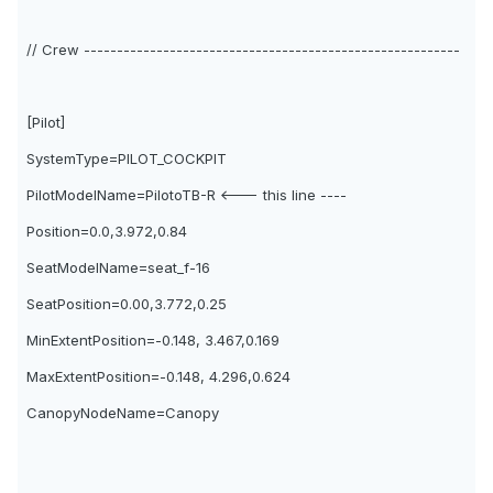
// Crew ---------------------------------------------------------
[Pilot]
SystemType=PILOT_COCKPIT
PilotModelName=PilotoTB-R <--- this line ----
Position=0.0,3.972,0.84
SeatModelName=seat_f-16
SeatPosition=0.00,3.772,0.25
MinExtentPosition=-0.148, 3.467,0.169
MaxExtentPosition=-0.148, 4.296,0.624
CanopyNodeName=Canopy