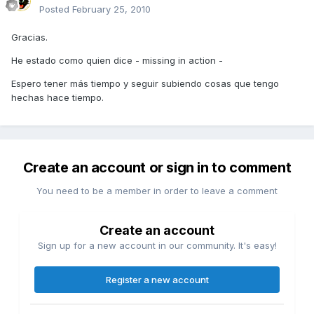
Posted
February 25, 2010
Gracias.
He estado como quien dice - missing in action -
Espero tener más tiempo y seguir subiendo cosas que tengo
hechas hace tiempo.
Create an account or sign in to comment
You need to be a member in order to leave a comment
Create an account
Sign up for a new account in our community. It's easy!
Register a new account