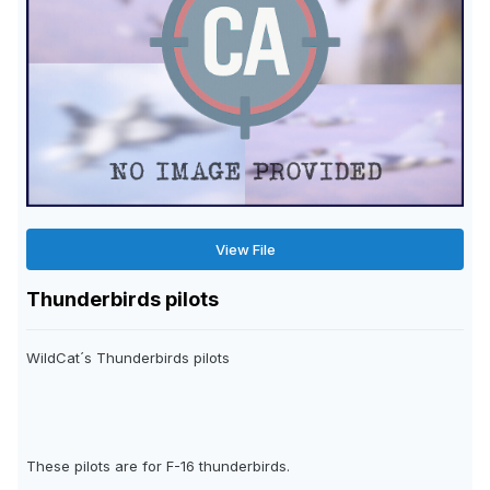
View File
Thunderbirds pilots
WildCat´s Thunderbirds pilots
These pilots are for F-16 thunderbirds.