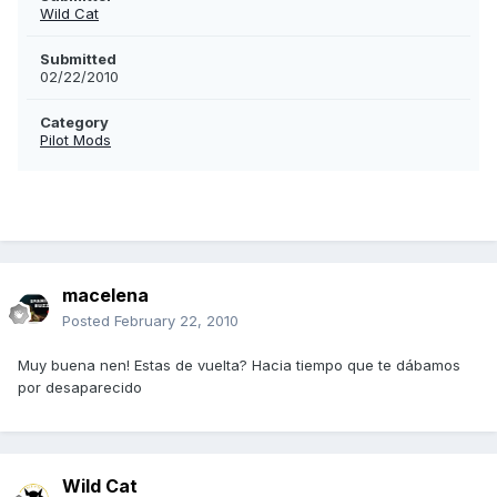
Wild Cat
Submitted
02/22/2010
Category
Pilot Mods
macelena
Posted
February 22, 2010
Muy buena nen! Estas de vuelta? Hacia tiempo que te dábamos
por desaparecido
Wild Cat