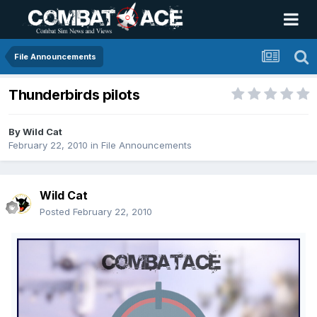
File Announcements
Thunderbirds pilots
By
Wild Cat
February 22, 2010
in
File Announcements
Wild Cat
Posted
February 22, 2010