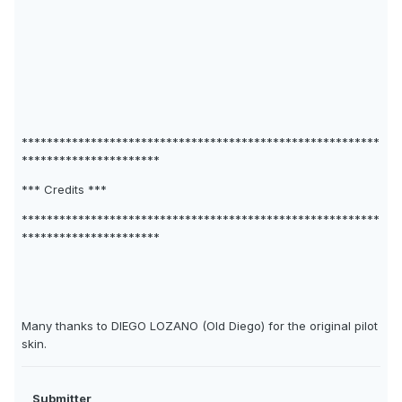
*********************************************************
**********************
*** Credits ***
*********************************************************
**********************
Many thanks to DIEGO LOZANO (Old Diego) for the original pilot
skin.
Submitter