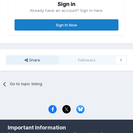
Sign in
Already have an account? Sign in here.
Sign In Now
Share
Followers
0
Go to topic listing
Privacy Policy
Contact Us
Cookies
Important Information
Copyright © 2000-
2026
CombatACE.com
All Rights Reserved