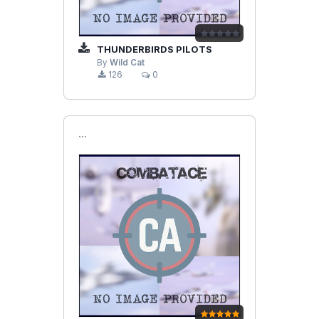
THUNDERBIRDS PILOTS
By
Wild Cat
126
0
```