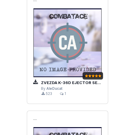
```
ZVEZDA K-36D EJECTOR SEAT
By
AleDucat
523
1
```