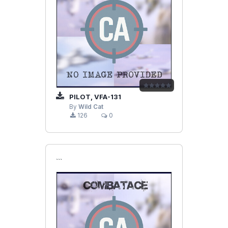
PILOT, VFA-131
By
Wild Cat
126
0
```