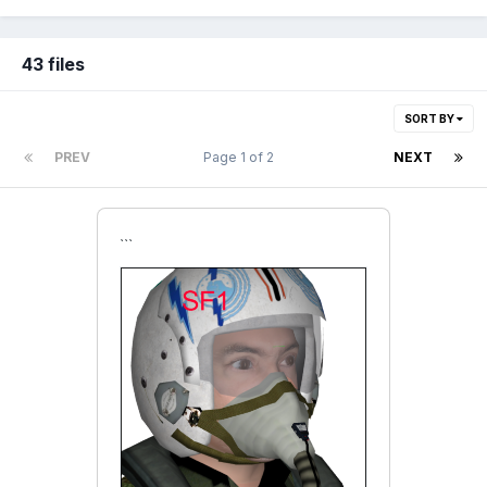
43 files
SORT BY
PREV
Page 1 of 2
NEXT
```