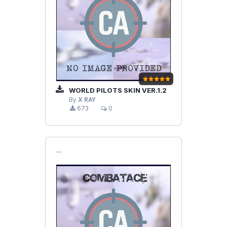
WORLD PILOTS SKIN VER.1.2
By
X RAY
673
0
```