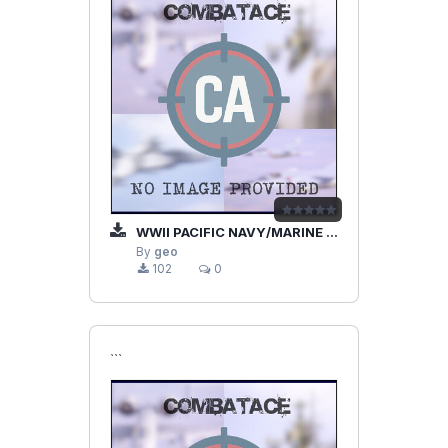
WWII PACIFIC NAVY/MARINE PILOT
By
geo
102
0
```