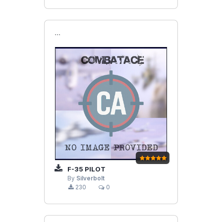
```
F-35 PILOT
By
Silverbolt
230
0