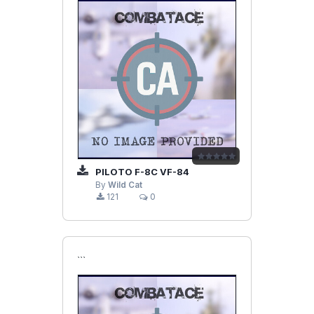
PILOTO F-8C VF-84
By
Wild Cat
121
0
```