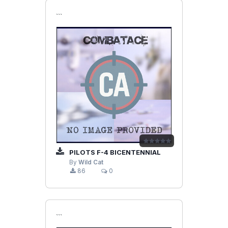
```
PILOTS F-4 BICENTENNIAL
By
Wild Cat
86
0
```