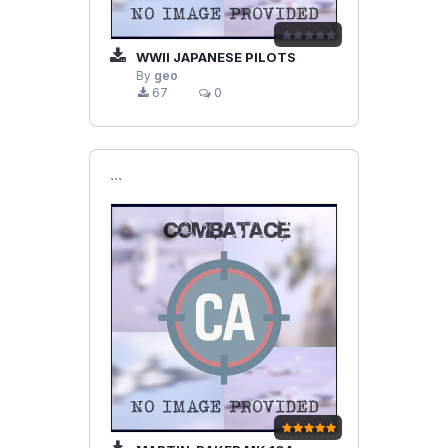
WWII JAPANESE PILOTS
By
geo
67
0
```