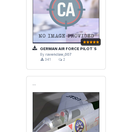
GERMAN AIR FORCE PILOT´S
By
ravenclaw_007
341
2
```