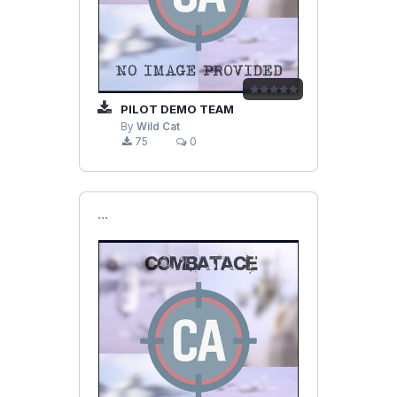
PILOT DEMO TEAM
By
Wild Cat
75
0
```