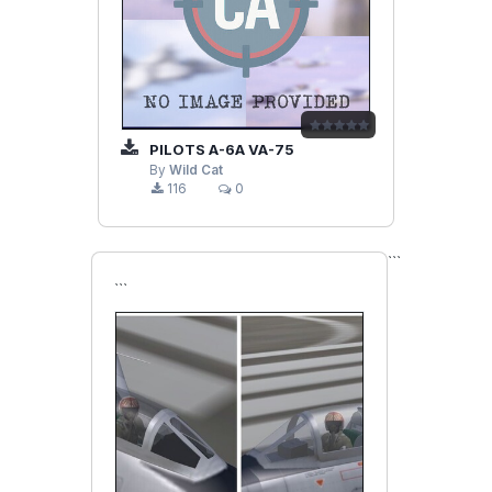
PILOTS A-6A VA-75
By
Wild Cat
116
0
```
```