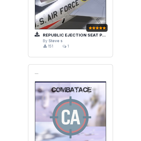
REPUBLIC EJECTION SEAT PART2
By
Steve s
151
1
```