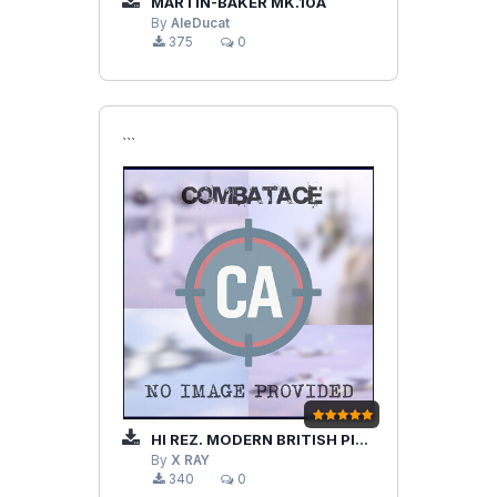
MARTIN-BAKER MK.10A
By
AleDucat
375
0
```
HI REZ. MODERN BRITISH PILOTS
By
X RAY
340
0