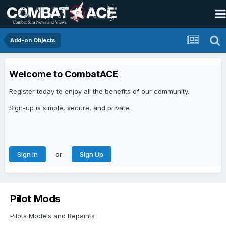
Add-on Objects
Welcome to CombatACE
Register today to enjoy all the benefits of our community.
Sign-up is simple, secure, and private.
or
Sign In
Sign Up
Pilot Mods
Pilots Models and Repaints