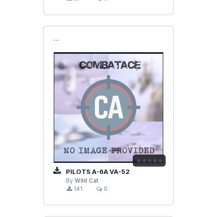
```
PILOTS A-6A VA-52
By
Wild Cat
141
0