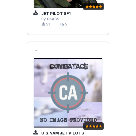
JET PILOT SF1
By
GKABS
51
5
```
U.S.NAM JET PILOTS