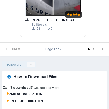
REPUBLIC EJECTION SEAT
By
Steve s
158
0
PREV
Page 1 of 2
NEXT
Followers
0
How to Download Files
Can't download?
Get access with:
PAID SUBSCRIPTION
FREE SUBSCRIPTION