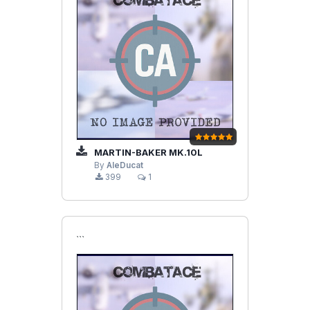
MARTIN-BAKER MK.10L
By
AleDucat
399
1
```