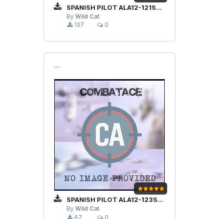
SPANISH PILOT ALA12-121SQD
By
Wild Cat
137
0
```
SPANISH PILOT ALA12-123SQD
By
Wild Cat
87
0