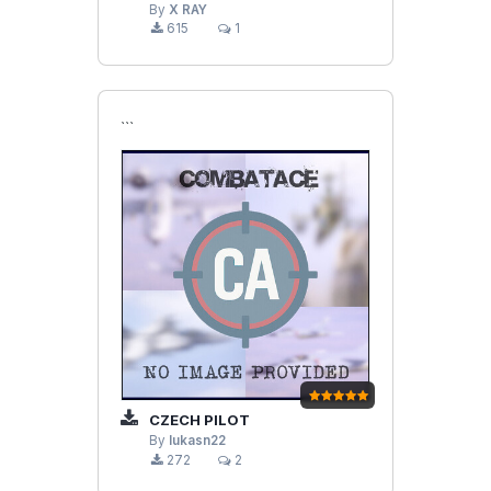
By
X RAY
615
1
```
CZECH PILOT
By
lukasn22
272
2