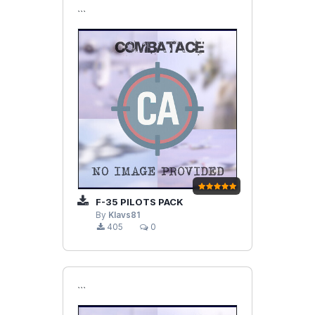
```
F-35 PILOTS PACK
By
Klavs81
405
0
```