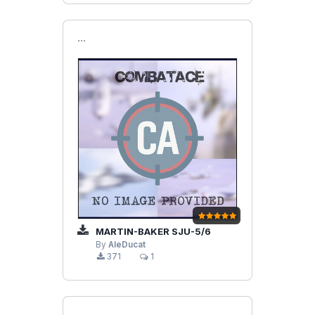
```
MARTIN-BAKER SJU-5/6
By
AleDucat
371
1