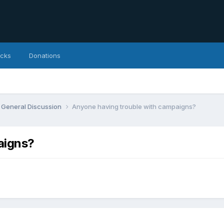
icks
Donations
General Discussion
Anyone having trouble with campaigns?
aigns?