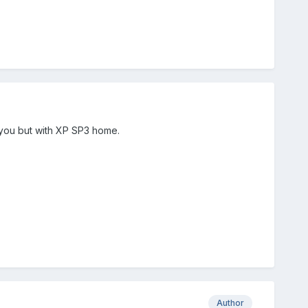
 you but with XP SP3 home.
Author