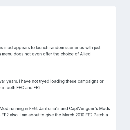
His mod appears to launch random scenerios with just
n menu does not even offer the choice of Allied
 war years. I have not tryed loading these campaigns or
r in both FEG and FE2.
u Mod running in FEG. JanTuma's and CaptVenguer's Mods
n FE2 also. I am about to give the March 2010 FE2 Patch a