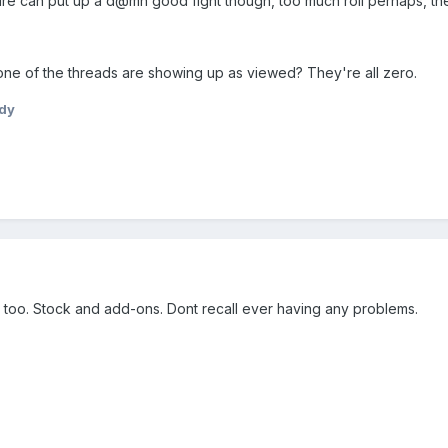
 can put up a d@mn good fight though, too much roll perhaps, they'r
None of the threads are showing up as viewed? They're all zero.
dy
 too. Stock and add-ons. Dont recall ever having any problems.