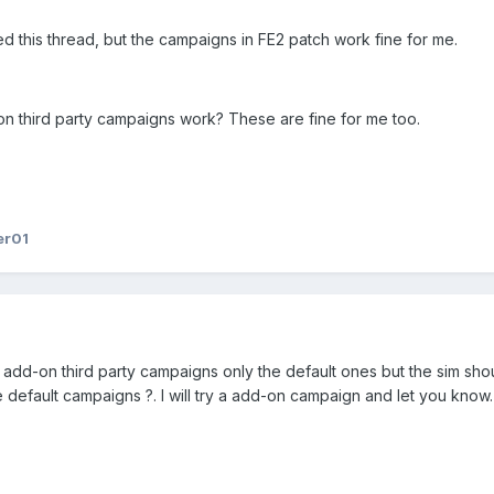
ed this thread, but the campaigns in FE2 patch work fine for me.
on third party campaigns work? These are fine for me too.
er01
y add-on third party campaigns only the default ones but the sim sho
he default campaigns ?. I will try a add-on campaign and let you know.