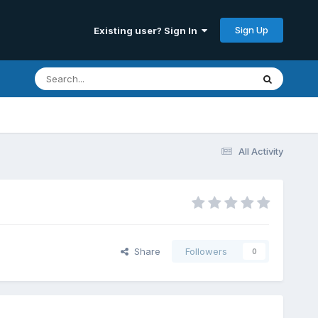
Sign Up
Existing user? Sign In
All Activity
Share
Followers
0