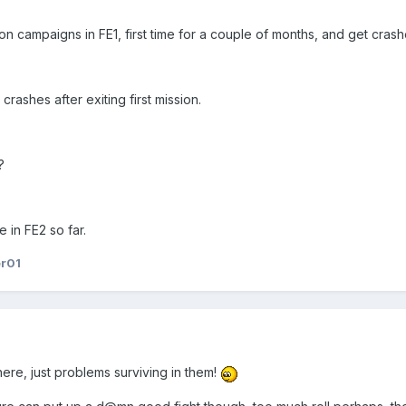
n campaigns in FE1, first time for a couple of months, and get crashe
crashes after exiting first mission.
?
in FE2 so far.
er01
re, just problems surviving in them!