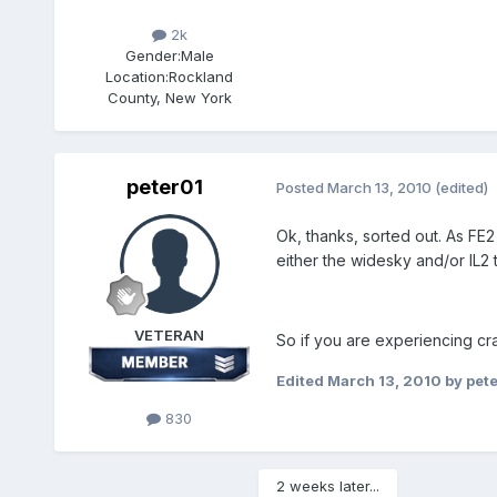
2k
Gender:
Male
Location:
Rockland
County, New York
peter01
Posted
March 13, 2010
(edited)
Ok, thanks, sorted out. As FE2
either the widesky and/or IL2 
VETERAN
So if you are experiencing cras
Edited
March 13, 2010
by pet
830
2 weeks later...