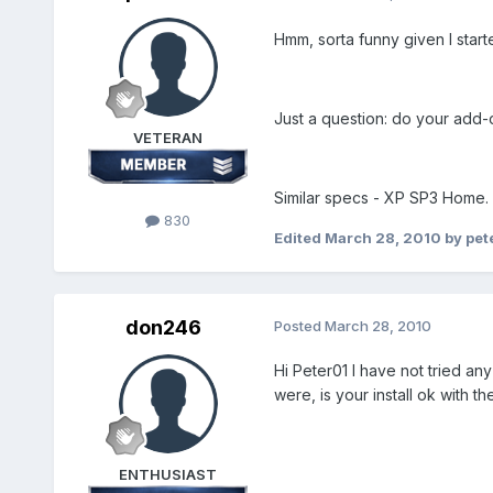
Hmm, sorta funny given I start
Just a question: do your add-
VETERAN
Similar specs - XP SP3 Home.
830
Edited
March 28, 2010
by pet
don246
Posted
March 28, 2010
Hi Peter01 I have not tried an
were, is your install ok with t
ENTHUSIAST