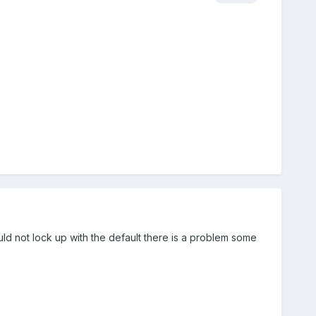
uld not lock up with the default there is a problem some