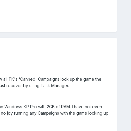
ow all TK's 'Canned' Campaigns lock up the game the
 must recover by using Task Manager.
n Windows XP Pro with 2GB of RAM. I have not even
ill no joy running any Campaigns with the game locking up