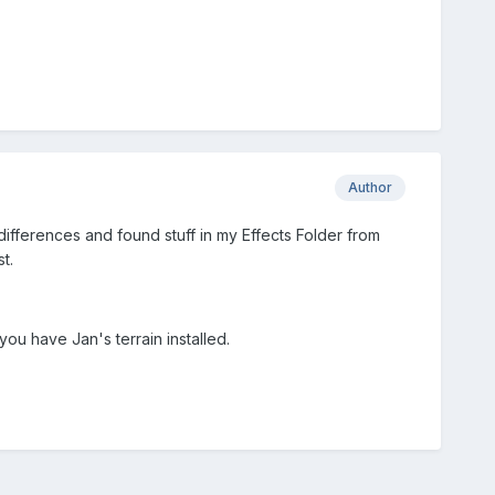
Author
differences and found stuff in my Effects Folder from
t.
you have Jan's terrain installed.