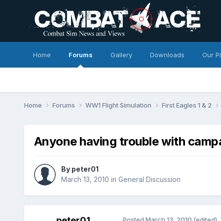
Home
Forums
Gallery
Downloads
Our P
Home
Forums
WW1 Flight Simulation
First Eagles 1 & 2
Anyone having trouble with camp
By
peter01
March 13, 2010
in
General Discussion
peter01
Posted
March 13, 2010
(edited)