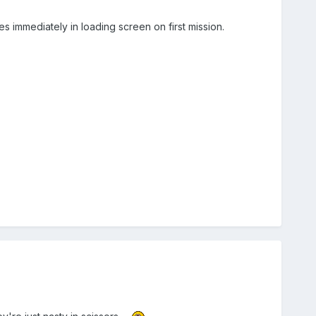
s immediately in loading screen on first mission.