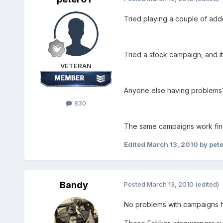
Tried playing a couple of addo
Tried a stock campaign, and it 
VETERAN
Anyone else having problems
830
The same campaigns work fine 
Edited
March 13, 2010
by pet
Bandy
Posted
March 13, 2010
(edited)
No problems with campaigns he