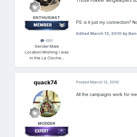
Those Fokker wingwarpers sure
ENTHUSIAST
PS: is it just my connection? 
Edited
March 13, 2010
by Ban
680
Gender:
Male
Location:
Wishing I was
in the La Cloche...
quack74
Posted
March 13, 2010
All the campaigns work for me
MODDER