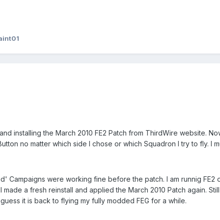
aint01
and installing the March 2010 FE2 Patch from ThirdWire website. N
utton no matter which side I chose or which Squadron I try to fly. I
Campaigns were working fine before the patch. I am runnig FE2 o
r I made a fresh reinstall and applied the March 2010 Patch again. St
I guess it is back to flying my fully modded FEG for a while.