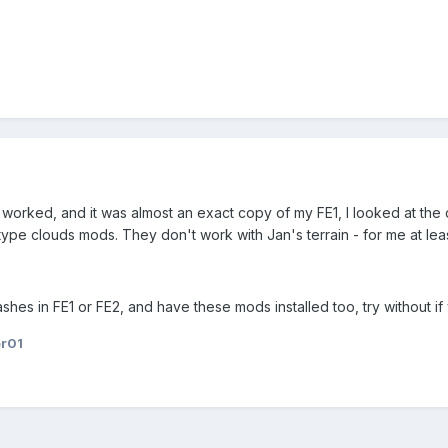
 worked, and it was almost an exact copy of my FE1, I looked at the 
type clouds mods. They don't work with Jan's terrain - for me at leas
hes in FE1 or FE2, and have these mods installed too, try without if 
er01