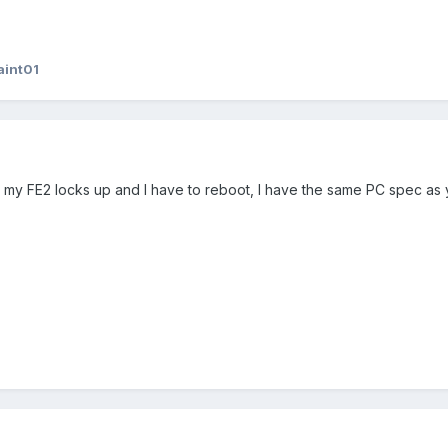
aint01
 my FE2 locks up and I have to reboot, I have the same PC spec as