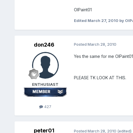
OlPaint01
Edited
March 27, 2010
by OlP
don246
Posted
March 28, 2010
Yes the same for me OlPaint01
PLEASE TK LOOK AT THIS.
ENTHUSIAST
427
peter01
Posted
March 28, 2010
(edited)