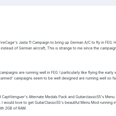
FireCage's Jasta 11 Campaign to bring up German A/C to fly in FEG. 
instead of German aircraft, This is strange to me since the campaig
mpaigns are running well in FEG. I particularly like flying the early
'canned' campaigns seem to be well designed are running well so fa
d CaptVenguer's Alternate Medals Pack and Guitarclassic55's Men
. I would love to get GuitarClassic55's beautiful Menu Mod running i
ith 2GB of RAM.