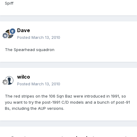
Spiff
Dave
Posted
March 13, 2010
The Spearhead squadron
wilco
Posted
March 13, 2010
The red stripes on the 106 Sqn Baz were introduced in 1991, so
you want to try the post-1991 C/D models and a bunch of post-91
Bs, including the AUP versions.