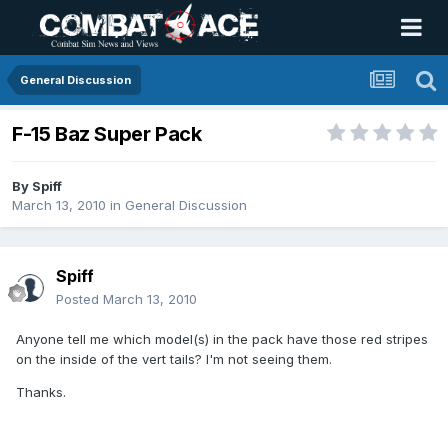
General Discussion
F-15 Baz Super Pack
By
Spiff
March 13, 2010
in
General Discussion
Spiff
Posted
March 13, 2010
Anyone tell me which model(s) in the pack have those red stripes
on the inside of the vert tails? I'm not seeing them.
Thanks.