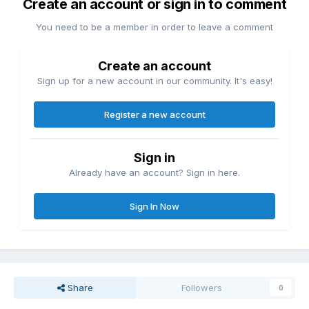
Create an account or sign in to comment
You need to be a member in order to leave a comment
Create an account
Sign up for a new account in our community. It's easy!
Register a new account
Sign in
Already have an account? Sign in here.
Sign In Now
Share
Followers
0