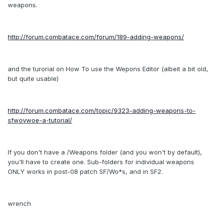
weapons.
http://forum.combatace.com/forum/189-adding-weapons/
and the turorial on How To use the Wepons Editor (albeit a bit old,
but quite usable)
http://forum.combatace.com/topic/9323-adding-weapons-to-
sfwovwoe-a-tutorial/
If you don't have a /Weapons folder (and you won't by default),
you'll have to create one. Sub-folders for individual weapons
ONLY works in post-08 patch SF/Wo*s, and in SF2.
wrench