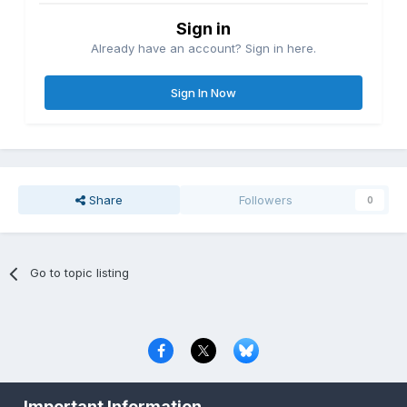
Sign in
Already have an account? Sign in here.
Sign In Now
Share
Followers
0
Go to topic listing
Privacy Policy
Contact Us
Cookies
Important Information