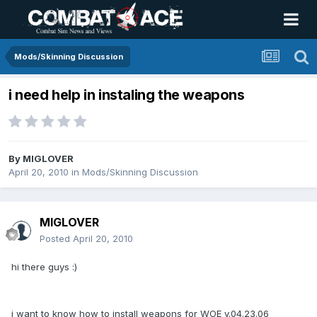
Mods/Skinning Discussion
i need help in instaling the weapons
By
MIGLOVER
April 20, 2010
in
Mods/Skinning Discussion
MIGLOVER
Posted
April 20, 2010
hi there guys :)
i want to know how to install weapons for WOE v.04.23.06