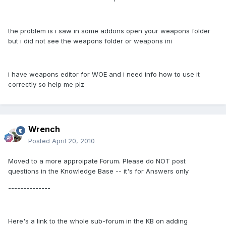
the problem is i saw in some addons open your weapons folder
but i did not see the weapons folder or weapons ini
i have weapons editor for WOE and i need info how to use it
correctly so help me plz
Wrench
Posted
April 20, 2010
Moved to a more approipate Forum. Please do NOT post
questions in the Knowledge Base -- it's for Answers only
--------------
Here's a link to the whole sub-forum in the KB on adding