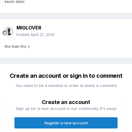
kevin stein
MIGLOVER
Posted
April 21, 2010
thx man thx :)
Create an account or sign in to comment
You need to be a member in order to leave a comment
Create an account
Sign up for a new account in our community. It's easy!
Register a new account