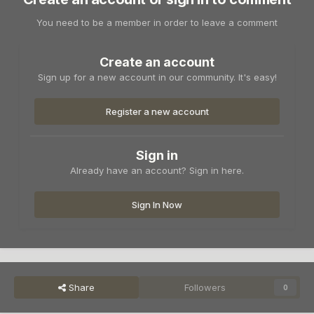
You need to be a member in order to leave a comment
Create an account
Sign up for a new account in our community. It's easy!
Register a new account
Sign in
Already have an account? Sign in here.
Sign In Now
Share
Followers
0