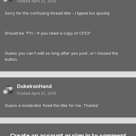
Posted
April 21, 2010
Sorry for the confusing thread title - I typed too quickly.
Should be "FYI - If you need a copy of CFS3"
Guess you can't edit so long after you post...or I missed the
button.
DukeIronHand
Posted
April 21, 2010
Guess a moderator fixed the title for me. Thanks!
Create an account or sign in to comment