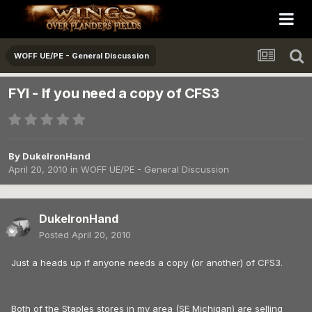
WOFF UE/PE - General Discussion
FYI - If you need a copy of CFS3
By
DukeIronHand
April 20, 2010
in
WOFF UE/PE - General Discussion
DukeIronHand
Posted
April 20, 2010
Just a heads up if anyone needs a copy (or another) of CFS3.
Both of the Staples stores in my area (SE Michigan) are selling