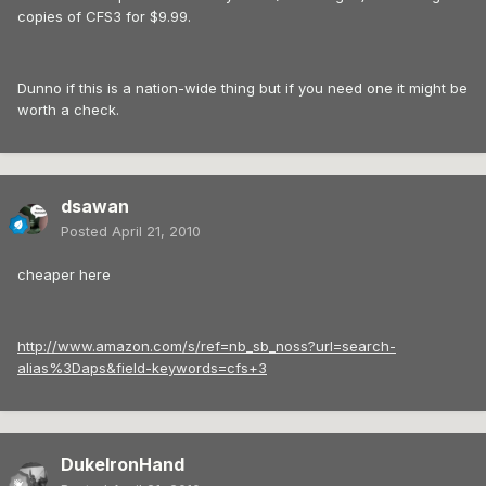
copies of CFS3 for $9.99.
Dunno if this is a nation-wide thing but if you need one it might be
worth a check.
dsawan
Posted
April 21, 2010
cheaper here
http://www.amazon.com/s/ref=nb_sb_noss?url=search-
alias%3Daps&field-keywords=cfs+3
DukeIronHand