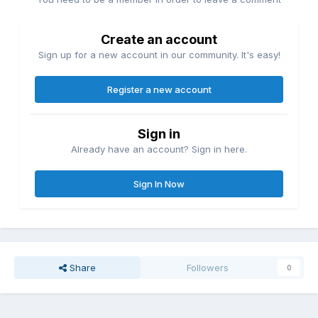
Create an account
Sign up for a new account in our community. It's easy!
Register a new account
Sign in
Already have an account? Sign in here.
Sign In Now
Share
Followers
0