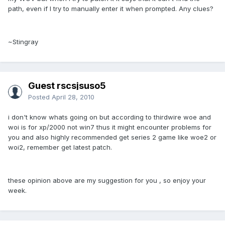
path, even if I try to manually enter it when prompted. Any clues?
~Stingray
Guest rscsjsuso5
Posted
April 28, 2010
i don't know whats going on but according to thirdwire woe and
woi is for xp/2000 not win7 thus it might encounter problems for
you and also highly recommended get series 2 game like woe2 or
woi2, remember get latest patch.
these opinion above are my suggestion for you , so enjoy your
week.