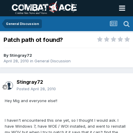
General Discussion
Patch path ot found?
By
Stingray72
April 28, 2010
in
General Discussion
Stingray72
Posted
April 28, 2010
Hey Mig and everyone else!!
I haven't encountered this one yet, so I thought I would ask. I
have Windows 7, have WOE / WOI installed, and went to reinstall
my WOV but when I try to patch it it says that it can't find the