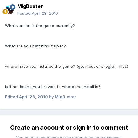
MigBuster
Posted
April 28, 2010
What version is the game currently?
What are you patching it up to?
where have you installed the game? (get it out of program files)
Is it not letting you browse to where the install is?
Edited
April 28, 2010
by MigBuster
Create an account or sign in to comment
You need to be a member in order to leave a comment