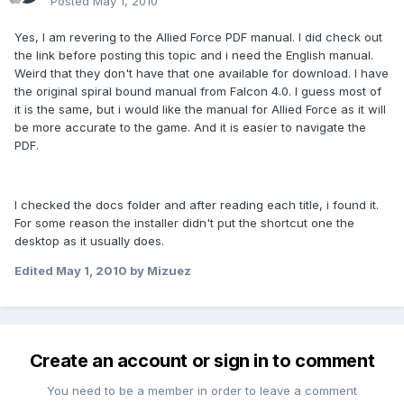
Posted
May 1, 2010
Yes, I am revering to the Allied Force PDF manual. I did check out
the link before posting this topic and i need the English manual.
Weird that they don't have that one available for download. I have
the original spiral bound manual from Falcon 4.0. I guess most of
it is the same, but i would like the manual for Allied Force as it will
be more accurate to the game. And it is easier to navigate the
PDF.
I checked the docs folder and after reading each title, i found it.
For some reason the installer didn't put the shortcut one the
desktop as it usually does.
Edited
May 1, 2010
by Mizuez
Create an account or sign in to comment
You need to be a member in order to leave a comment