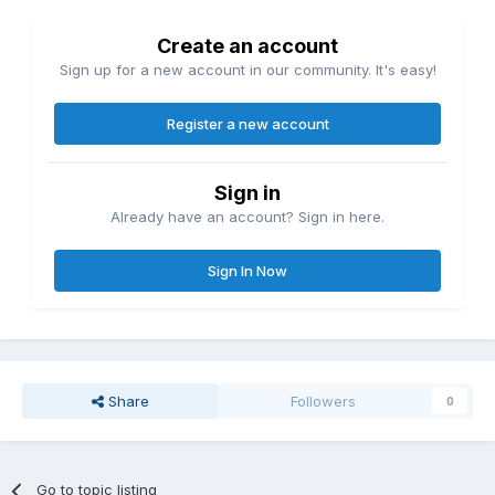
Create an account
Sign up for a new account in our community. It's easy!
Register a new account
Sign in
Already have an account? Sign in here.
Sign In Now
Share
Followers
0
Go to topic listing