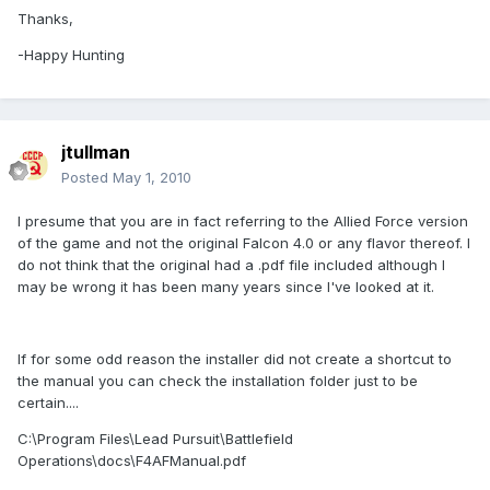
Thanks,
-Happy Hunting
jtullman
Posted
May 1, 2010
I presume that you are in fact referring to the Allied Force version
of the game and not the original Falcon 4.0 or any flavor thereof. I
do not think that the original had a .pdf file included although I
may be wrong it has been many years since I've looked at it.
If for some odd reason the installer did not create a shortcut to
the manual you can check the installation folder just to be
certain....
C:\Program Files\Lead Pursuit\Battlefield
Operations\docs\F4AFManual.pdf