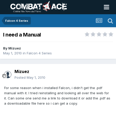
Falcon 4 Series
I need a Manual
By
Mizuez
May 1, 2010
in
Falcon 4 Series
Mizuez
Posted
May 1, 2010
For some reason when i installed Falcon, i didn't get the .pdf
manual with it. I tried reinstalling and looking all over the web for
it. Can some one send me a link to download it or add the .pdf as
a downloadable file here so i can get a copy.