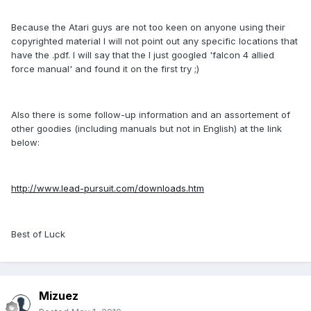
Because the Atari guys are not too keen on anyone using their
copyrighted material I will not point out any specific locations that
have the .pdf. I will say that the I just googled 'falcon 4 allied
force manual' and found it on the first try ;)
Also there is some follow-up information and an assortement of
other goodies (including manuals but not in English) at the link
below:
http://www.lead-pursuit.com/downloads.htm
Best of Luck
Mizuez