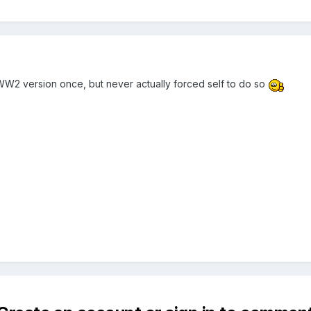
WW2 version once, but never actually forced self to do so