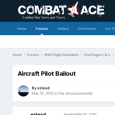
Home
Forums
Gallery
Downloads
Our P
Home
Forums
WW1 Flight Simulation
First Eagles 1 & 2
Aircraft Pilot Bailout
By
ezlead
May 10, 2010
in
File Announcements
ezlead
Posted
May 10, 2010