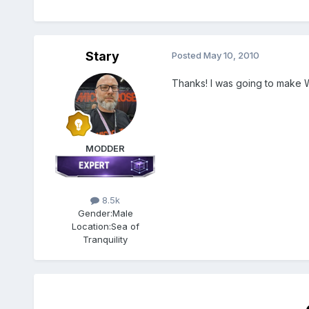
Stary
Posted
May 10, 2010
Thanks! I was going to make 
MODDER
8.5k
Gender:
Male
Location:
Sea of
Tranquility