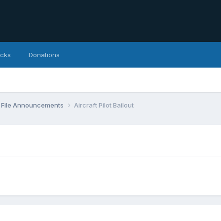
icks
Donations
File Announcements
Aircraft Pilot Bailout