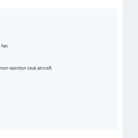
fan.
non-ejection seat aircraft.