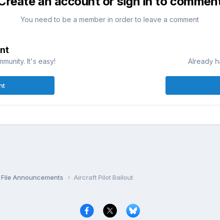
Create an account or sign in to commen
You need to be a member in order to leave a comment
nt
munity. It's easy!
Already h
nt
File Announcements
Aircraft Pilot Bailout