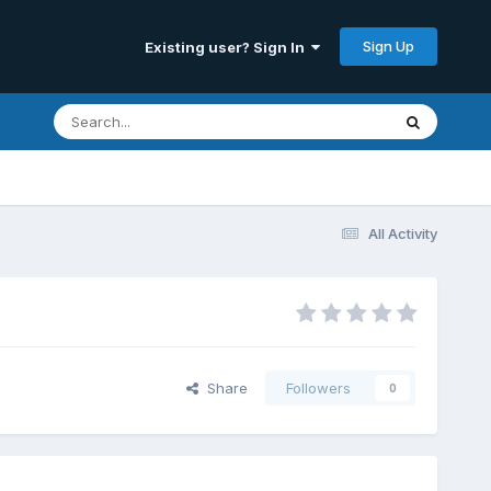
Sign Up
Existing user? Sign In
All Activity
Share
Followers
0