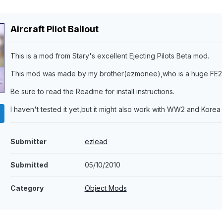
Aircraft Pilot Bailout
This is a mod from Stary's excellent Ejecting Pilots Beta mod.
This mod was made by my brother(ezmonee),who is a huge FE2 
Be sure to read the Readme for install instructions.
I haven't tested it yet,but it might also work with WW2 and Korea 
Submitter
ezlead
Submitted
05/10/2010
Category
Object Mods