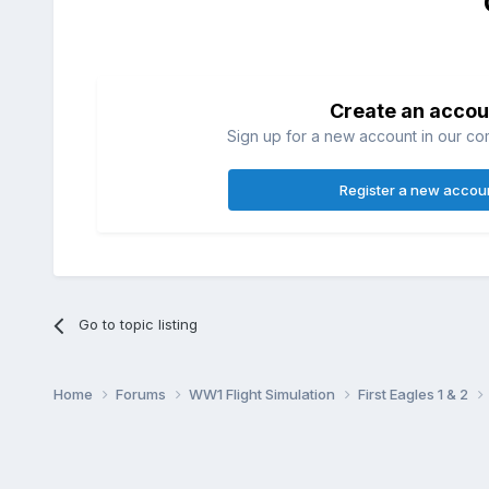
Create an accou
Sign up for a new account in our com
Register a new accou
Go to topic listing
Home
Forums
WW1 Flight Simulation
First Eagles 1 & 2