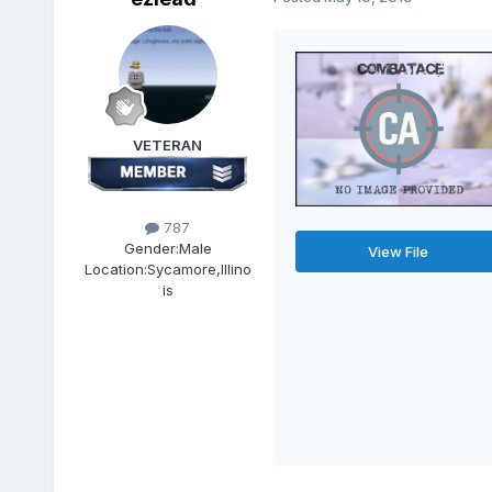
VETERAN
787
Gender:
Male
View File
Location:
Sycamore,Illino
is