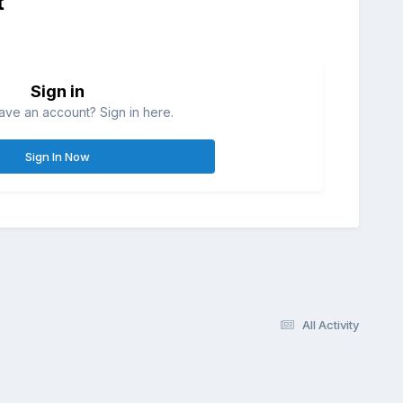
t
Sign in
ave an account? Sign in here.
Sign In Now
All Activity